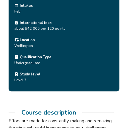
Intakes
Feb
International fees
about $42,000 per 120 points
Location
Wellington
Qualification Type
Undergraduate
Study level
Level 7
Course description
Effors are made for constantly making and remaking