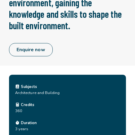
environment, gaining the
knowledge and skills to shape the
built environment.
Enquire now
Subjects
Architecture and Building
Credits
360
Duration
3 years