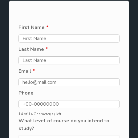
First Name
*
Last Name
*
Email
*
Phone
14 of 14 Character(s) left
What level of course do you intend to
study?