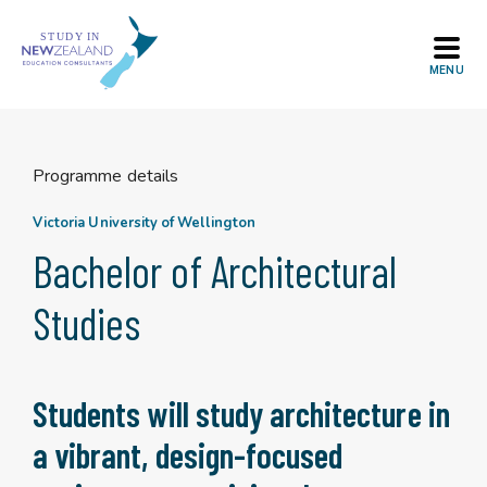
Skip
to
content
Programme details
Victoria University of Wellington
Bachelor of Architectural
Studies
Students will study architecture in
a vibrant, design-focused