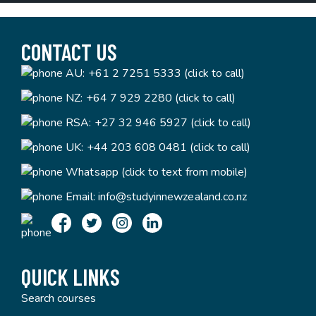
CONTACT US
AU:
+61 2 7251 5333 (click to call)
NZ:
+64 7 929 2280 (click to call)
RSA:
+27 32 946 5927 (click to call)
UK:
+44 203 608 0481 (click to call)
Whatsapp (click to text from mobile)
Email:
info@studyinnewzealand.co.nz
QUICK LINKS
Search courses