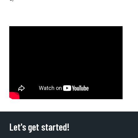
Let's get started!