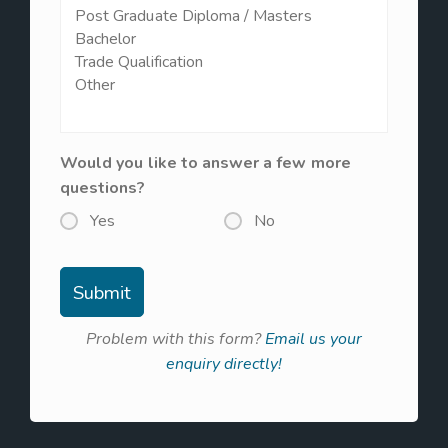
Would you like to answer a few more
questions?
Yes
No
Problem with this form?
Email us your
enquiry directly!