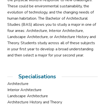
the physical world in response to new challenges.
These could be environmental sustainability, the
evolution of technology, and the changing needs of
human habitation. The Bachelor of Architectural
Studies (BAS) allows you to study a major in one of
four areas: Architecture, Interior Architecture,
Landscape Architecture, or Architecture History and
Theory. Students study across all of these subjects
in your first year to develop a broad understanding
and then select a major for your second year.
Specialisations
Architecture
Interior Architecture
Landscape Architecture
Architecture History and Theory