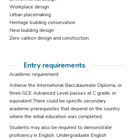
Workplace design
Urban placemaking
Heritage building conservation
New building design
Zero-carbon design and construction.
Entry requirements
Academic requirement:
Achieve the International Baccalaureate Diploma, or
three GCE Advanced Level passes at C grade, or
equivalent.There could be specific secondary
academic prerequisites that depend on the country
where the initial education was completed.
Students may also be required to demonstrate
proficiency in English. Undergraduate English