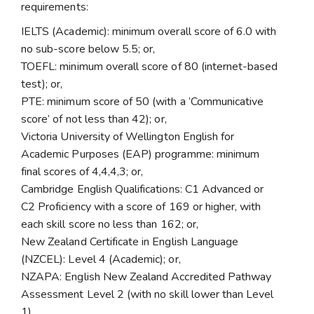
requirements:
IELTS (Academic): minimum overall score of 6.0 with
no sub-score below 5.5; or,
TOEFL: minimum overall score of 80 (internet-based
test); or,
PTE: minimum score of 50 (with a ‘Communicative
score’ of not less than 42); or,
Victoria University of Wellington English for
Academic Purposes (EAP) programme: minimum
final scores of 4,4,4,3; or,
Cambridge English Qualifications: C1 Advanced or
C2 Proficiency with a score of 169 or higher, with
each skill score no less than 162; or,
New Zealand Certificate in English Language
(NZCEL): Level 4 (Academic); or,
NZAPA: English New Zealand Accredited Pathway
Assessment Level 2 (with no skill lower than Level
1)