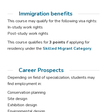
Immigration benefits
This course may qualify for the following visa rights:
In-study work rights
Post-study work rights
This course qualifies for
3 points
if applying for
residency under the
Skilled Migrant Category
.
Career Prospects
Depending on field of specialization, students may
find employment in:
Conservation planning
Site design
Exhibition design
Environmental design