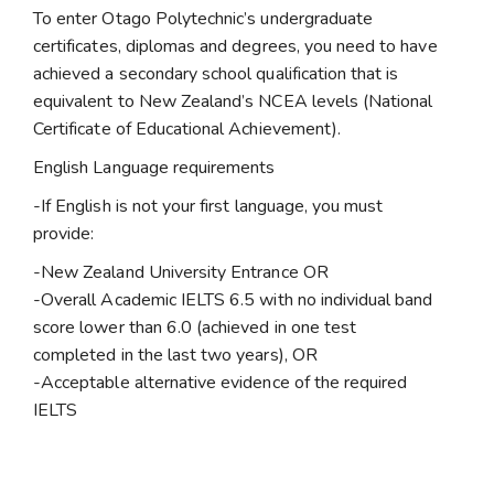
To enter Otago Polytechnic’s undergraduate
certificates, diplomas and degrees, you need to have
achieved a secondary school qualification that is
equivalent to New Zealand’s NCEA levels (National
Certificate of Educational Achievement).
English Language requirements
-If English is not your first language, you must
provide:
-New Zealand University Entrance OR
-Overall Academic IELTS 6.5 with no individual band
score lower than 6.0 (achieved in one test
completed in the last two years), OR
-Acceptable alternative evidence of the required
IELTS