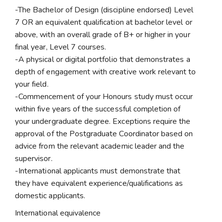
-The Bachelor of Design (discipline endorsed) Level
7 OR an equivalent qualification at bachelor level or
above, with an overall grade of B+ or higher in your
final year, Level 7 courses.
-A physical or digital portfolio that demonstrates a
depth of engagement with creative work relevant to
your field.
-Commencement of your Honours study must occur
within five years of the successful completion of
your undergraduate degree. Exceptions require the
approval of the Postgraduate Coordinator based on
advice from the relevant academic leader and the
supervisor.
-International applicants must demonstrate that
they have equivalent experience/qualifications as
domestic applicants.
International equivalence