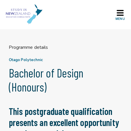
Skip
to
content
Programme details
Otago Polytechnic
Bachelor of Design
(Honours)
This postgraduate qualification
presents an excellent opportunity