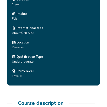
1 year
Intakes
Feb
International fees
About $28,590
Location
Dunedin
Qualification Type
Undergraduate
Study level
Level 8
Course description