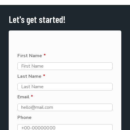
Let's get started!
First Name
*
Last Name
*
Email
*
Phone