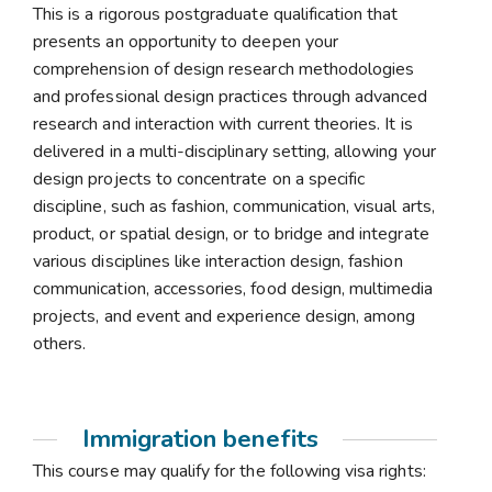
This is a rigorous postgraduate qualification that
presents an opportunity to deepen your
comprehension of design research methodologies
and professional design practices through advanced
research and interaction with current theories. It is
delivered in a multi-disciplinary setting, allowing your
design projects to concentrate on a specific
discipline, such as fashion, communication, visual arts,
product, or spatial design, or to bridge and integrate
various disciplines like interaction design, fashion
communication, accessories, food design, multimedia
projects, and event and experience design, among
others.
Immigration benefits
This course may qualify for the following visa rights: