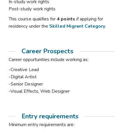
In-study work rights
Post-study work rights
This course qualifies for
4 points
if applying for
residency under the
Skilled Migrant Category
.
Career Prospects
Career oppurtunities include working as:
-Creative Lead
-Digital Artist
-Senior Designer
-Visual Effects, Web Designer
Entry requirements
Minimum entry requirements are: