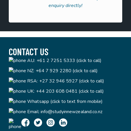
enquiry directly!
CONTACT US
AU:
+61 2 7251 5333 (click to call)
NZ:
+64 7 929 2280 (click to call)
RSA:
+27 32 946 5927 (click to call)
UK:
+44 203 608 0481 (click to call)
Whatsapp (click to text from mobile)
Email:
info@studyinnewzealand.co.nz