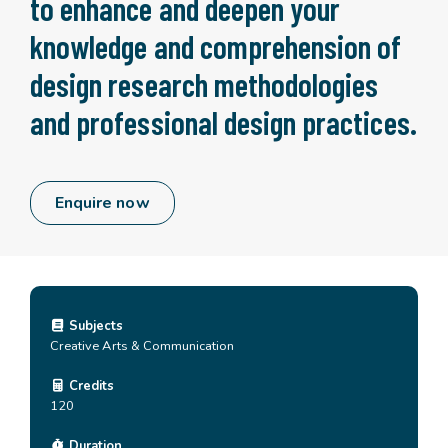
to enhance and deepen your
knowledge and comprehension of
design research methodologies
and professional design practices.
Enquire now
Subjects
Creative Arts & Communication
Credits
120
Duration