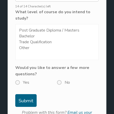
14 of 14 Character(s) left
What level of course do you intend to
study?
Would you like to answer a few more
questions?
Yes
No
Problem with this form?
Email us your