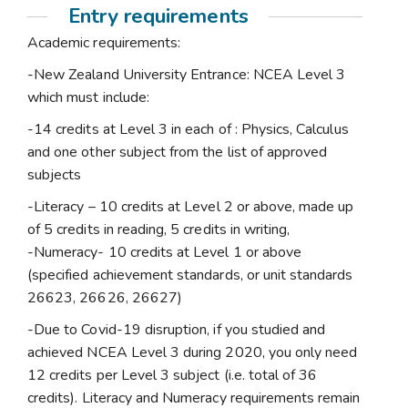
Entry requirements
Academic requirements:
-New Zealand University Entrance: NCEA Level 3
which must include:
-14 credits at Level 3 in each of : Physics, Calculus
and one other subject from the list of approved
subjects
-Literacy – 10 credits at Level 2 or above, made up
of 5 credits in reading, 5 credits in writing,
-Numeracy- 10 credits at Level 1 or above
(specified achievement standards, or unit standards
26623, 26626, 26627)
-Due to Covid-19 disruption, if you studied and
achieved NCEA Level 3 during 2020, you only need
12 credits per Level 3 subject (i.e. total of 36
credits). Literacy and Numeracy requirements remain