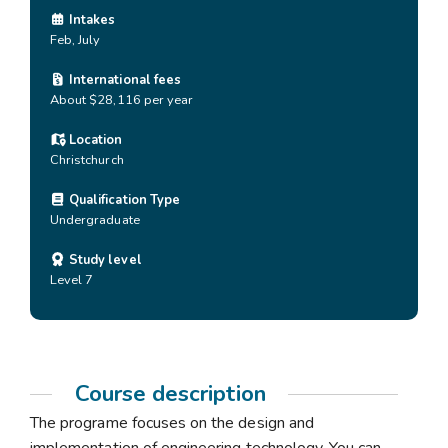
Intakes
Feb, July
International fees
About $28,116 per year
Location
Christchurch
Qualification Type
Undergraduate
Study level
Level 7
Course description
The programe focuses on the design and