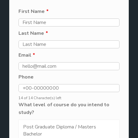
First Name
*
Last Name
*
Email
*
Phone
14 of 14 Character(s) left
What level of course do you intend to
study?