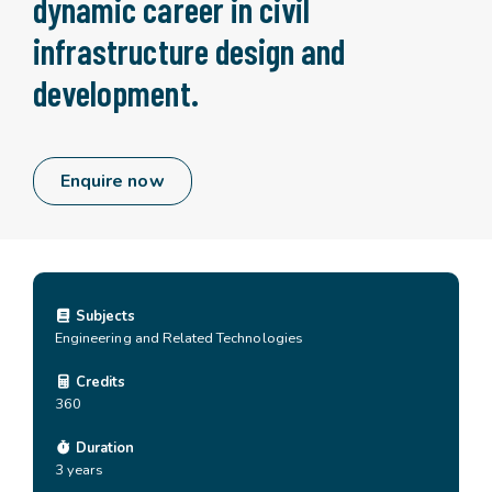
dynamic career in civil
infrastructure design and
development.
Enquire now
Subjects
Engineering and Related Technologies
Credits
360
Duration
3 years