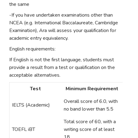
the same
-If you have undertaken examinations other than
NCEA (e.g. International Baccalaureate, Cambridge
Examination), Ara will assess your qualification for
academic entry equivalency.
English requirements:
If English is not the first language, students must
provide a result from a test or qualification on the
acceptable alternatives.
Test
Minimum Requirement
Overall score of 6.0, with
IELTS (Academic)
no band lower than 5.5
Total score of 60, with a
TOEFL iBT
writing score of at least
18