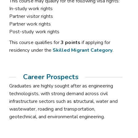
This course may qualify for the following visa rights:
In-study work rights
Partner visitor rights
Partner work rights
Post-study work rights
This course qualifies for
3 points
if applying for
residency under the
Skilled Migrant Category
.
Career Prospects
Graduates are highly sought after as engineering
technologists, with strong demand across civil
infrastructure sectors such as
s
tructural, water and
wastewater, roading and transportation,
geotechnical, and environmental engineering.