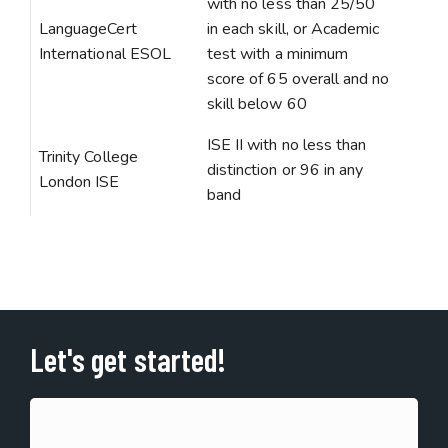
with no less than 25/50
LanguageCert
in each skill, or Academic
International ESOL
test with a minimum
score of 65 overall and no
skill below 60
ISE II with no less than
Trinity College
distinction or 96 in any
London ISE
band
Let's get started!