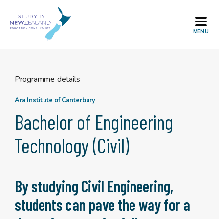
Skip
to
content
Programme details
Ara Institute of Canterbury
Bachelor of Engineering
Technology (Civil)
By studying Civil Engineering,
students can pave the way for a