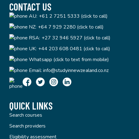
CONTACT US
AU:
+61 2 7251 5333 (click to call)
NZ:
+64 7 929 2280 (click to call)
RSA:
+27 32 946 5927 (click to call)
UK:
+44 203 608 0481 (click to call)
Whatsapp (click to text from mobile)
Email:
info@studyinnewzealand.co.nz
QUICK LINKS
Search courses
Search providers
Eligibility assessment