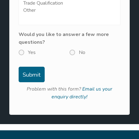
Would you like to answer a few more
questions?
Yes
No
Problem with this form?
Email us your
enquiry directly!