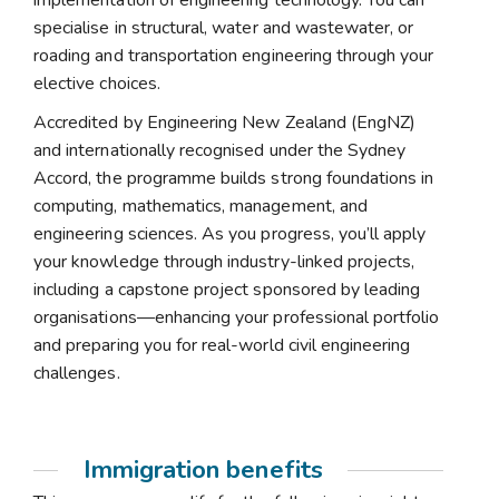
implementation of engineering technology. You can
specialise in structural, water and wastewater, or
roading and transportation engineering through your
elective choices.
Accredited by Engineering New Zealand (EngNZ)
and internationally recognised under the Sydney
Accord, the programme builds strong foundations in
computing, mathematics, management, and
engineering sciences. As you progress, you’ll apply
your knowledge through industry-linked projects,
including a capstone project sponsored by leading
organisations—enhancing your professional portfolio
and preparing you for real-world civil engineering
challenges.
Immigration benefits