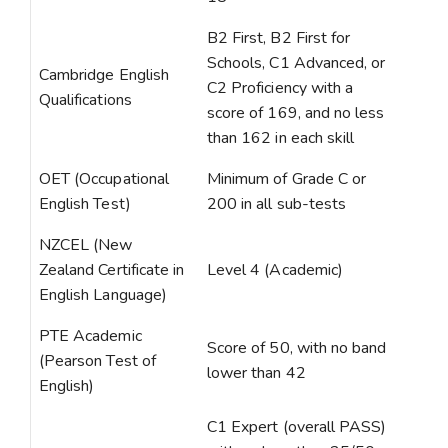
B2 First, B2 First for
Schools, C1 Advanced, or
Cambridge English
C2 Proficiency with a
Qualifications
score of 169, and no less
than 162 in each skill
OET (Occupational
Minimum of Grade C or
English Test)
200 in all sub-tests
NZCEL (New
Zealand Certificate in
Level 4 (Academic)
English Language)
PTE Academic
Score of 50, with no band
(Pearson Test of
lower than 42
English)
C1 Expert (overall PASS)