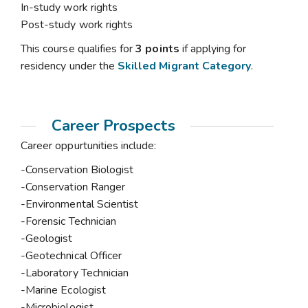
In-study work rights
Post-study work rights
This course qualifies for
3 points
if applying for
residency under the
Skilled Migrant Category
.
Career Prospects
Career oppurtunities include:
-Conservation Biologist
-Conservation Ranger
-Environmental Scientist
-Forensic Technician
-Geologist
-Geotechnical Officer
-Laboratory Technician
-Marine Ecologist
-Microbiologist