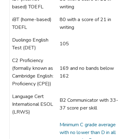
based) TOEFL
writing
iBT (home-based)
80 with a score of 21 in
TOEFL
writing
Duolingo English
105
Test (DET)
C2 Proficiency
(formally known as
169 and no bands below
Cambridge English:
162
Proficiency (CPE))
Language Cert
B2 Communicator with 33-
International ESOL
37 score per skill
(LRWS)
Minimum C grade average
with no lower than D in all