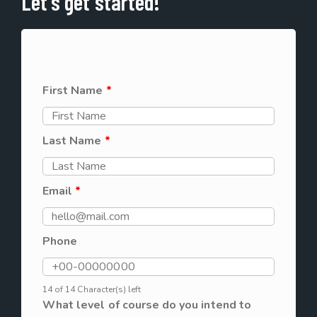
Let's get started!
First Name
*
Last Name
*
Email
*
Phone
14 of 14 Character(s) left
What level of course do you intend to