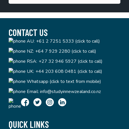
CONTACT US
AU:
+61 2 7251 5333 (click to call)
NZ:
+64 7 929 2280 (click to call)
RSA:
+27 32 946 5927 (click to call)
UK:
+44 203 608 0481 (click to call)
Whatsapp (click to text from mobile)
Email:
info@studyinnewzealand.co.nz
QUICK LINKS