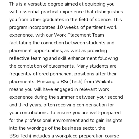
This is a versatile degree aimed at equipping you
with essential practical experience that distinguishes
you from other graduates in the field of science. This
program incorporates 10 weeks of pertinent work
experience, with our Work Placement Team
facilitating the connection between students and
placement opportunities, as well as providing
reflective learning and skill enhancement following
the completion of placements. Many students are
frequently offered permanent positions after their
placements. Pursuing a BSc(Tech) from Waikato
means you will have engaged in relevant work
experience during the summer between your second
and third years, often receiving compensation for
your contributions. To ensure you are well-prepared
for the professional environment and to gain insights
into the workings of the business sector, the
BSc(Tech) includes a workplace preparation course