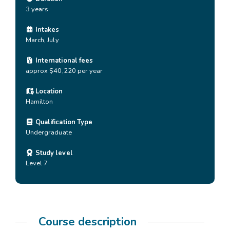
3 years
Intakes
March, July
International fees
approx $40,220 per year
Location
Hamilton
Qualification Type
Undergraduate
Study level
Level 7
Course description