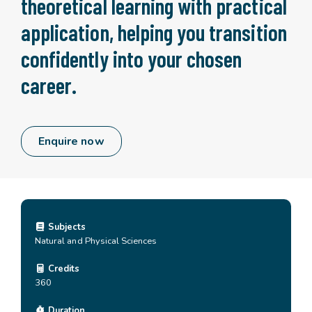
theoretical learning with practical
application, helping you transition
confidently into your chosen
career.
Enquire now
Subjects
Natural and Physical Sciences
Credits
360
Duration