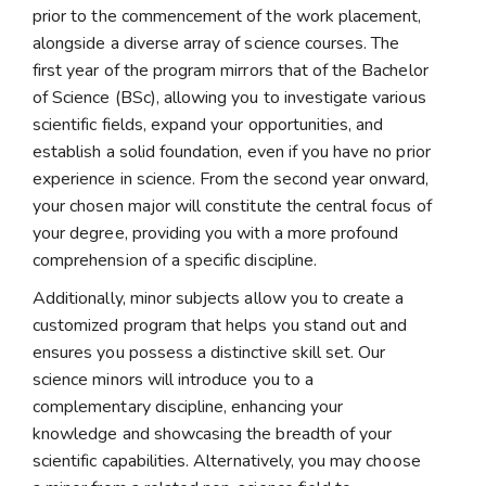
prior to the commencement of the work placement,
alongside a diverse array of science courses. The
first year of the program mirrors that of the Bachelor
of Science (BSc), allowing you to investigate various
scientific fields, expand your opportunities, and
establish a solid foundation, even if you have no prior
experience in science. From the second year onward,
your chosen major will constitute the central focus of
your degree, providing you with a more profound
comprehension of a specific discipline.
Additionally, minor subjects allow you to create a
customized program that helps you stand out and
ensures you possess a distinctive skill set. Our
science minors will introduce you to a
complementary discipline, enhancing your
knowledge and showcasing the breadth of your
scientific capabilities. Alternatively, you may choose