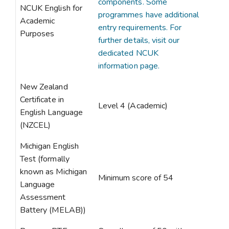
components. Some
NCUK English for
programmes have additional
Academic
entry requirements. For
Purposes
further details, visit our
dedicated NCUK
information page.
New Zealand
Certificate in
Level 4 (Academic)
English Language
(NZCEL)
Michigan English
Test (formally
known as Michigan
Minimum score of 54
Language
Assessment
Battery (MELAB))