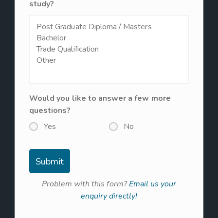
study?
Would you like to answer a few more
questions?
Yes
No
Problem with this form?
Email us your
enquiry directly!