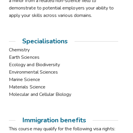
a minor from a related non-science field to
demonstrate to potential employers your ability to
apply your skills across various domains.
Specialisations
Chemistry
Earth Sciences
Ecology and Biodiversity
Environmental Sciences
Marine Science
Materials Science
Molecular and Cellular Biology
Immigration benefits
This course may qualify for the following visa rights: