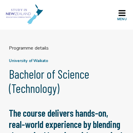
Skip
to
content
Programme details
University of Waikato
Bachelor of Science
(Technology)
The course delivers hands-on,
real-world experience by blending