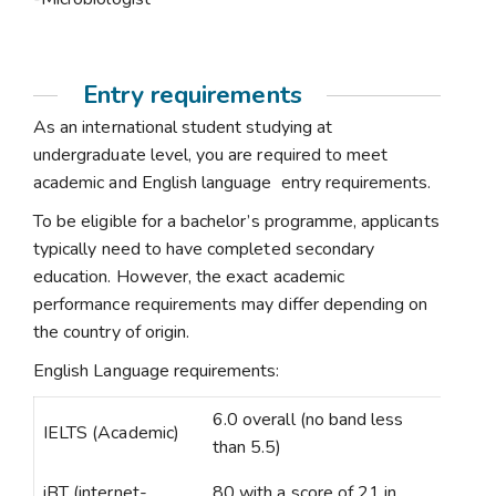
Entry requirements
As an international student studying at
undergraduate level, you are required to meet
academic and English language entry requirements.
To be eligible for a bachelor’s programme, applicants
typically need to have completed secondary
education. However, the exact academic
performance requirements may differ depending on
the country of origin.
English Language requirements:
6.0 overall (no band less
IELTS (Academic)
than 5.5)
iBT (internet-
80 with a score of 21 in