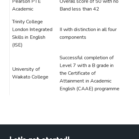
Pearson PTE
Overall score of 50 with no
Academic
Band less than 42
Trinity College
London Integrated
II with distinction in all four
Skills in English
components
(ISE)
Successful completion of
Level 7 with a B grade in
University of
the Certificate of
Waikato College
Attainment in Academic
English (CAAE) programme