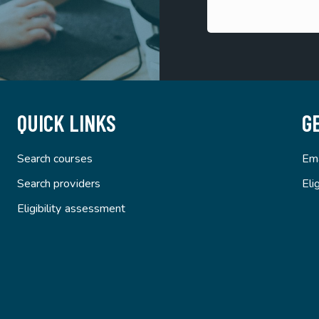
QUICK LINKS
G
Search courses
Ema
Search providers
Eli
Eligibility assessment