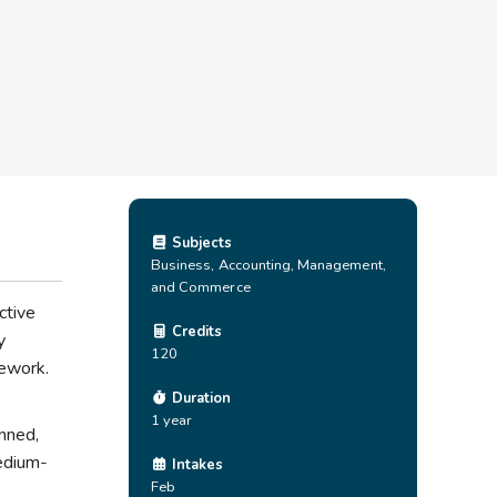
Subjects
Business, Accounting, Management,
and Commerce
ctive
Credits
y
120
mework.
Duration
1 year
anned,
medium-
Intakes
Feb