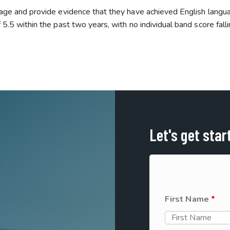
 age and provide evidence that they have achieved English langu
5.5 within the past two years, with no individual band score fall
Let's get star
First Name
*