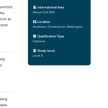
sectors,
International fees
About $24,500
his
erve as
Location
econd
Auckland
,
Christchurch
,
Wellington
Qualification Type
Diploma
Study level
Level 5
ing
s,
ating
mber.