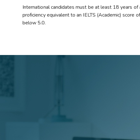
International candidates must be at least 18 years of
proficiency equivalent to an IELTS (Academic) score of 
below 5.0.