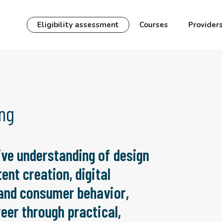
Eligibility assessment
Courses
Provider
ing
ve understanding of design
ent creation, digital
 and consumer behavior,
eer through practical,