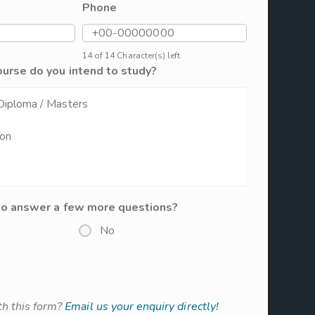
Phone
14 of 14 Character(s) left
ourse do you intend to study?
to answer a few more questions?
No
h this form?
Email us your enquiry directly!