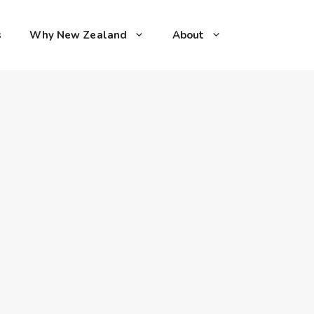
s
Why New Zealand
About