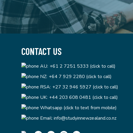
CONTACT US
AU:
+61 2 7251 5333 (click to call)
NZ:
+64 7 929 2280 (click to call)
RSA:
+27 32 946 5927 (click to call)
UK:
+44 203 608 0481 (click to call)
Whatsapp (click to text from mobile)
Email:
info@studyinnewzealand.co.nz