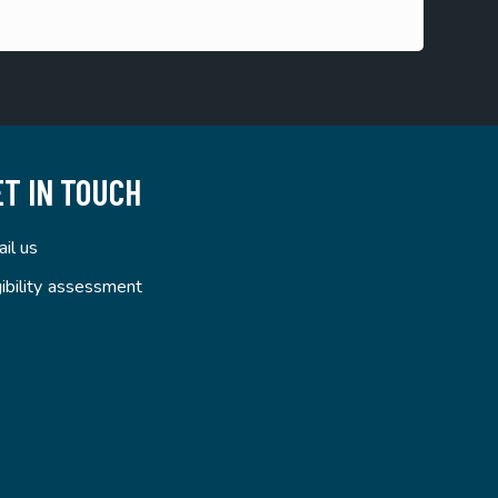
ET IN TOUCH
il us
gibility assessment