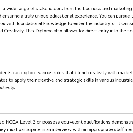
h a wide range of stakeholders from the business and marketing 
nd ensuring a truly unique educational experience. You can pursue t
ou with foundational knowledge to enter the industry, or it can s
Creativity. This Diploma also allows for direct entry into the s
dents can explore various roles that blend creativity with market
s to apply their creative and strategic skills in various industrie
ctively.
ted NCEA Level 2 or possess equivalent qualifications demonstr
 they must participate in an interview with an appropriate staff me