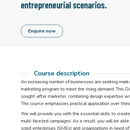
entrepreneurial scenarios.
Enquire now
Course description
An increasing number of businesses are seeking markete
marketing program to meet the rising demand. This Dip
sought-after marketer, combining design expertise wit
This course emphasizes practical application over theo
We will provide you with the essential skills to crea
multi-faceted campaigns. As a result, you will be abl
sized enterprises (SMEs) and organizations in need of 