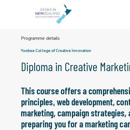
Skip
to
content
Programme details
Yoobee College of Creative Innovation
Diploma in Creative Market
This course offers a comprehensi
principles, web development, cont
marketing, campaign strategies,
preparing you for a marketing car