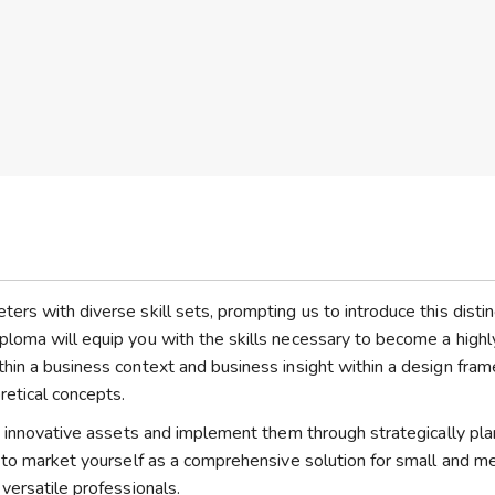
rs with diverse skill sets, prompting us to introduce this distin
loma will equip you with the skills necessary to become a highl
hin a business context and business insight within a design fra
retical concepts.
te innovative assets and implement them through strategically pl
e to market yourself as a comprehensive solution for small and 
versatile professionals.