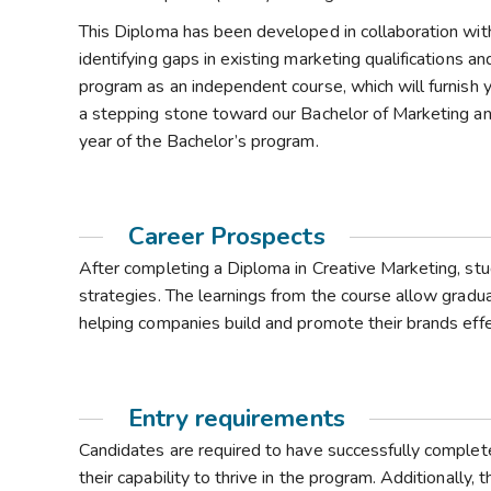
This Diploma has been developed in collaboration wit
identifying gaps in existing marketing qualifications a
program as an independent course, which will furnish y
a stepping stone toward our Bachelor of Marketing and 
year of the Bachelor’s program.
Career Prospects
After completing a Diploma in Creative Marketing, stu
strategies. The learnings from the course allow graduate
helping companies build and promote their brands effe
Entry requirements
Candidates are required to have successfully comple
their capability to thrive in the program. Additionally,