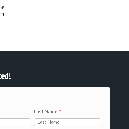
age
ing
ted!
Last Name
*