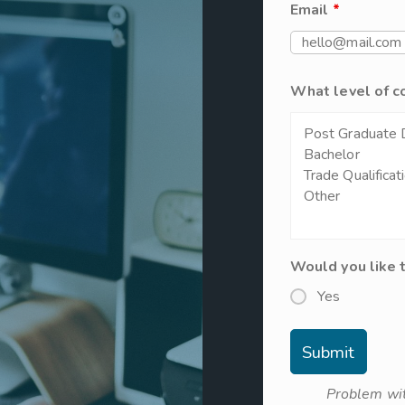
Email
*
What level of c
Would you like 
Yes
Problem wit