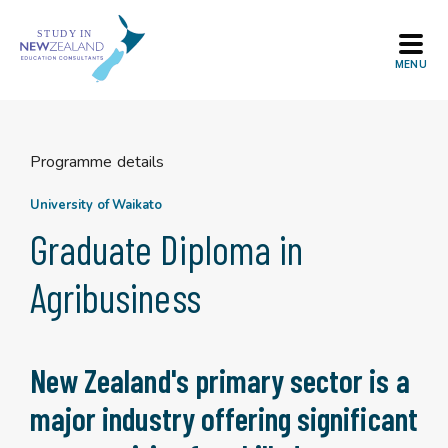
Skip
to
content
Programme details
University of Waikato
Graduate Diploma in
Agribusiness
New Zealand's primary sector is a
major industry offering significant