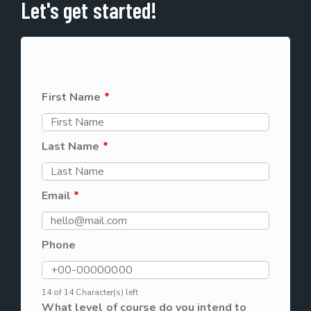
Let's get started!
First Name
*
Last Name
*
Email
*
Phone
14 of 14 Character(s) left
What level of course do you intend to