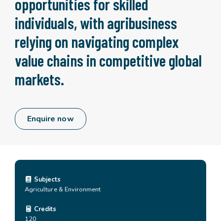
opportunities for skilled
individuals, with agribusiness
relying on navigating complex
value chains in competitive global
markets.
Enquire now
Subjects
Agriculture & Environment
Credits
120