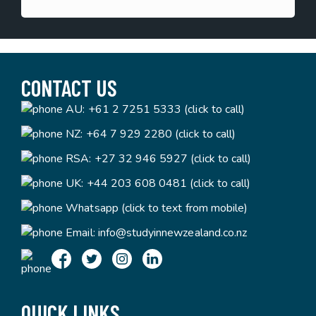
CONTACT US
AU:
+61 2 7251 5333 (click to call)
NZ:
+64 7 929 2280 (click to call)
RSA:
+27 32 946 5927 (click to call)
UK:
+44 203 608 0481 (click to call)
Whatsapp (click to text from mobile)
Email:
info@studyinnewzealand.co.nz
QUICK LINKS