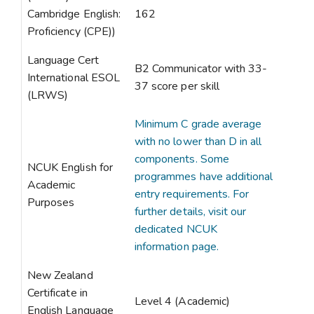
Cambridge English:
162
Proficiency (CPE))
Language Cert
B2 Communicator with 33-
International ESOL
37 score per skill
(LRWS)
Minimum C grade average
with no lower than D in all
components. Some
NCUK English for
programmes have additional
Academic
entry requirements. For
Purposes
further details, visit our
dedicated NCUK
information page.
New Zealand
Certificate in
Level 4 (Academic)
English Language