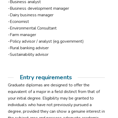
-Business analyst
-Business development manager
-Dairy business manager
-Economist
-Environmental Consultant
-Farm manager
-Policy advisor / analyst (eg.government)
-Rural banking adviser
-Sustainability advisor
Entry requirements
Graduate diplomas are designed to offer the
equivalent of a major in a field distinct from that of
your initial degree. Eligibility may be granted to
individuals who have not previously pursued a
degree, provided they can show a genuine interest in