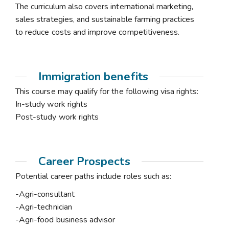
The curriculum also covers international marketing,
sales strategies, and sustainable farming practices
to reduce costs and improve competitiveness.
Immigration benefits
This course may qualify for the following visa rights:
In-study work rights
Post-study work rights
Career Prospects
Potential career paths include roles such as:
-Agri-consultant
-Agri-technician
-Agri-food business advisor