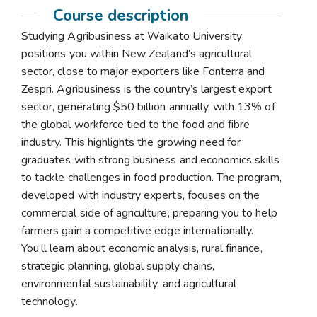
Course description
Studying Agribusiness at Waikato University
positions you within New Zealand’s agricultural
sector, close to major exporters like Fonterra and
Zespri. Agribusiness is the country’s largest export
sector, generating $50 billion annually, with 13% of
the global workforce tied to the food and fibre
industry. This highlights the growing need for
graduates with strong business and economics skills
to tackle challenges in food production. The program,
developed with industry experts, focuses on the
commercial side of agriculture, preparing you to help
farmers gain a competitive edge internationally.
You’ll learn about economic analysis, rural finance,
strategic planning, global supply chains,
environmental sustainability, and agricultural
technology.