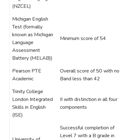
(NZCEL)
Michigan English
Test (formally
known as Michigan
Minimum score of 54
Language
Assessment
Battery (MELAB))
Pearson PTE
Overall score of 50 with no
Academic
Band less than 42
Trinity College
London Integrated
II with distinction in all four
Skills in English
components
(ISE)
Successful completion of
Level 7 with a B grade in
University of