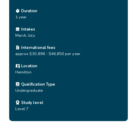
Duration
1 year
Intakes
March, July
International fees
approx $30,896 - $46,850 per year
Location
Hamilton
Qualification Type
Undergraduate
Study level
Level 7