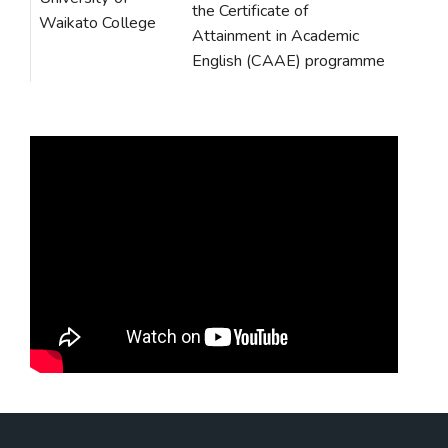
the Certificate of
Waikato College
Attainment in Academic
English (CAAE) programme