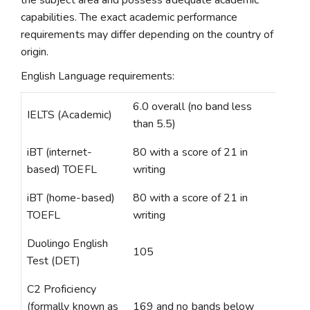
the subject area and possess adequate academic
capabilities. The exact academic performance
requirements may differ depending on the country of
origin.
English Language requirements:
6.0 overall (no band less
IELTS (Academic)
than 5.5)
iBT (internet-
80 with a score of 21 in
based) TOEFL
writing
iBT (home-based)
80 with a score of 21 in
TOEFL
writing
Duolingo English
105
Test (DET)
C2 Proficiency
(formally known as
169 and no bands below