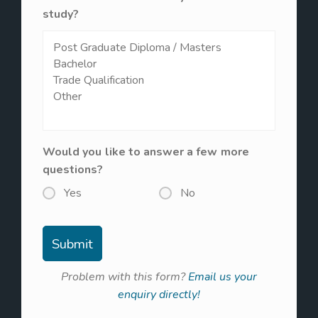
study?
Would you like to answer a few more
questions?
Yes
No
Problem with this form?
Email us your
enquiry directly!