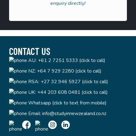
enquiry directly!
CONTACT US
AU:
+61 2 7251 5333 (click to call)
NZ:
+64 7 929 2280 (click to call)
RSA:
+27 32 946 5927 (click to call)
UK:
+44 203 608 0481 (click to call)
Whatsapp (click to text from mobile)
Email:
info@studyinnewzealand.co.nz