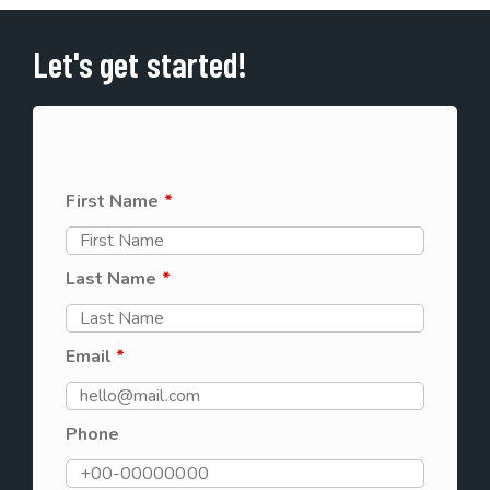
Let's get started!
First Name
*
Last Name
*
Email
*
Phone