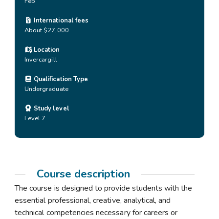
Feb
International fees
About $27,000
Location
Invercargill
Qualification Type
Undergraduate
Study level
Level 7
Course description
The course is designed to provide students with the
essential professional, creative, analytical, and
technical competencies necessary for careers or