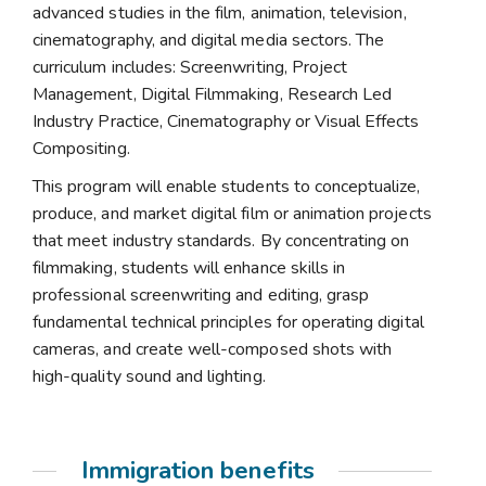
advanced studies in the film, animation, television,
cinematography, and digital media sectors. The
curriculum includes: Screenwriting, Project
Management, Digital Filmmaking, Research Led
Industry Practice, Cinematography or Visual Effects
Compositing.
This program will enable students to conceptualize,
produce, and market digital film or animation projects
that meet industry standards. By concentrating on
filmmaking, students will enhance skills in
professional screenwriting and editing, grasp
fundamental technical principles for operating digital
cameras, and create well-composed shots with
high-quality sound and lighting.
Immigration benefits