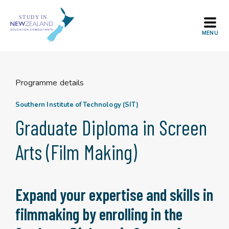
Skip
to
content
Programme details
Southern Institute of Technology (SIT)
Graduate Diploma in Screen
Arts (Film Making)
Expand your expertise and skills in
filmmaking by enrolling in the