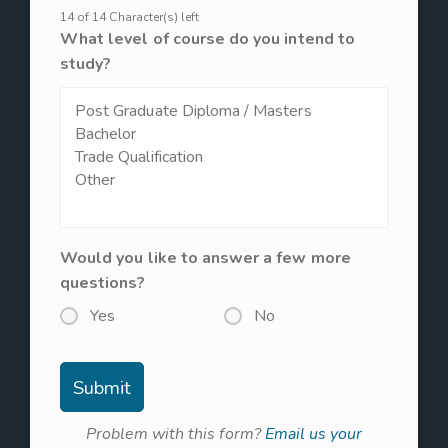
14 of 14 Character(s) left
What level of course do you intend to
study?
Would you like to answer a few more
questions?
Yes
No
Problem with this form?
Email us your