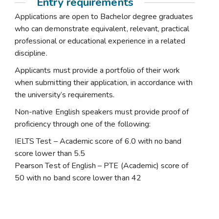
Entry requirements
Applications are open to Bachelor degree graduates
who can demonstrate equivalent, relevant, practical
professional or educational experience in a related
discipline.
Applicants must provide a portfolio of their work
when submitting their application, in accordance with
the university’s requirements.
Non-native English speakers must provide proof of
proficiency through one of the following:
IELTS Test – Academic score of 6.0 with no band
score lower than 5.5
Pearson Test of English – PTE (Academic) score of
50 with no band score lower than 42