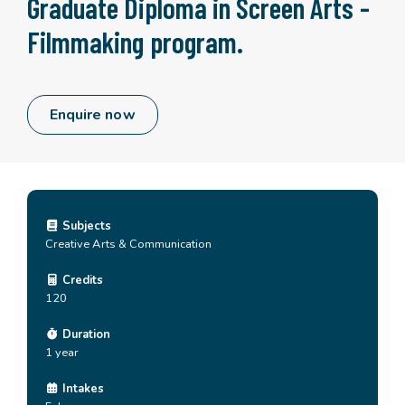
Graduate Diploma in Screen Arts -
Filmmaking program.
Enquire now
Subjects
Creative Arts & Communication
Credits
120
Duration
1 year
Intakes