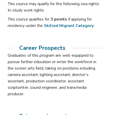
This course may qualify for the following visa rights:
In-study work rights
This course qualifies for
3 points
if applying for
residency under the
Skilled Migrant Category
.
Career Prospects
Graduates of this program are well-equipped to
pursue further education or enter the workforce in
the screen arts field, taking on positions including
camera assistant, lighting assistant, director’s
assistant, production coordinator, assistant
scriptwriter, sound engineer, and transmedia
producer.