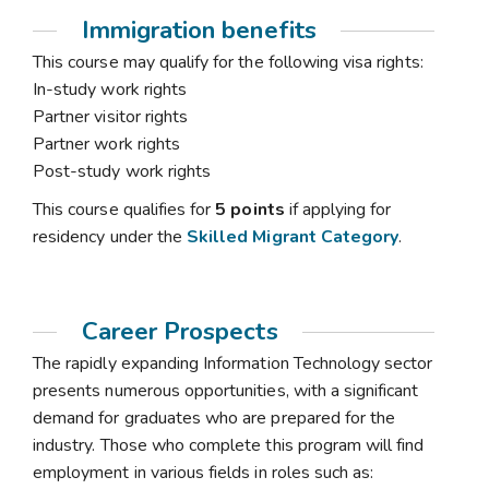
Immigration benefits
This course may qualify for the following visa rights:
In-study work rights
Partner visitor rights
Partner work rights
Post-study work rights
This course qualifies for
5 points
if applying for
residency under the
Skilled Migrant Category
.
Career Prospects
The rapidly expanding Information Technology sector
presents numerous opportunities, with a significant
demand for graduates who are prepared for the
industry. Those who complete this program will find
employment in various fields in roles such as: