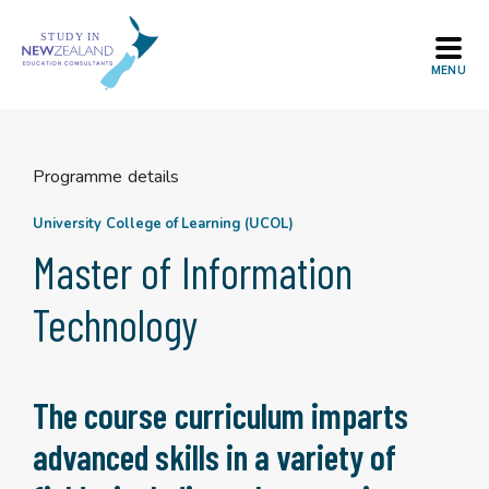
Skip
to
content
Programme details
University College of Learning (UCOL)
Master of Information
Technology
The course curriculum imparts
advanced skills in a variety of