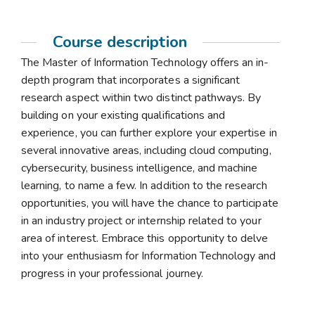
Course description
The Master of Information Technology offers an in-
depth program that incorporates a significant
research aspect within two distinct pathways. By
building on your existing qualifications and
experience, you can further explore your expertise in
several innovative areas, including cloud computing,
cybersecurity, business intelligence, and machine
learning, to name a few. In addition to the research
opportunities, you will have the chance to participate
in an industry project or internship related to your
area of interest. Embrace this opportunity to delve
into your enthusiasm for Information Technology and
progress in your professional journey.