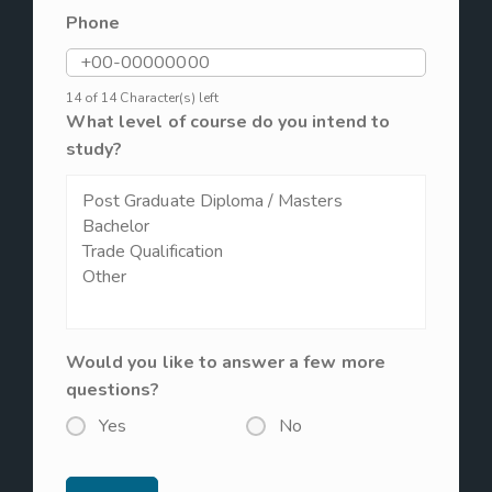
Phone
14 of 14 Character(s) left
What level of course do you intend to
study?
Would you like to answer a few more
questions?
Yes
No