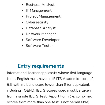
Business Analysis
IT Management
Project Management
Cybersecurity
Database Analyst
Network Manager
Software Developer
Software Tester
Entry requirements
International learner applicants whose first language
is not English must have an IELTS Academic score of
6.5 with no band score lower than 6 (or equivalent,
including TOEFL). IELTS scores used must be taken
from a single IELTS Test Report Form (i.e. combining
scores from more than one test is not permissible).