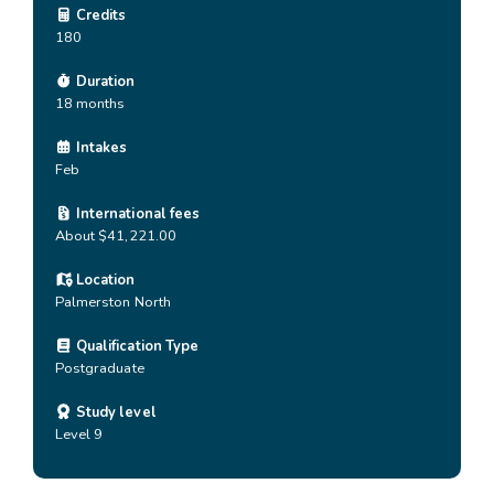
Credits
180
Duration
18 months
Intakes
Feb
International fees
About $41,221.00
Location
Palmerston North
Qualification Type
Postgraduate
Study level
Level 9