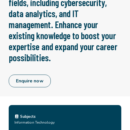
fields, including cybersecurity,
data analytics, and IT
management. Enhance your
existing knowledge to boost your
expertise and expand your career
possibilities.
Enquire now
Subjects
Information Technology