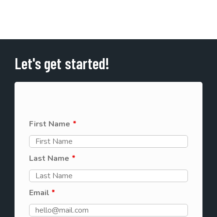
Let's get started!
First Name
*
Last Name
*
Email
*