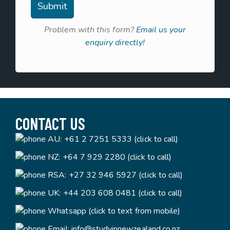
Problem with this form?
Email us your
enquiry directly!
CONTACT US
AU:
+61 2 7251 5333 (click to call)
NZ:
+64 7 929 2280 (click to call)
RSA:
+27 32 946 5927 (click to call)
UK:
+44 203 608 0481 (click to call)
Whatsapp (click to text from mobile)
Email:
info@studyinnewzealand.co.nz