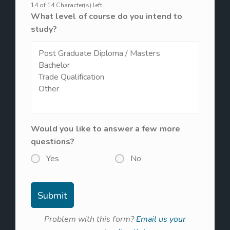
14 of 14 Character(s) left
What level of course do you intend to
study?
Would you like to answer a few more
questions?
Yes
No
Problem with this form?
Email us your