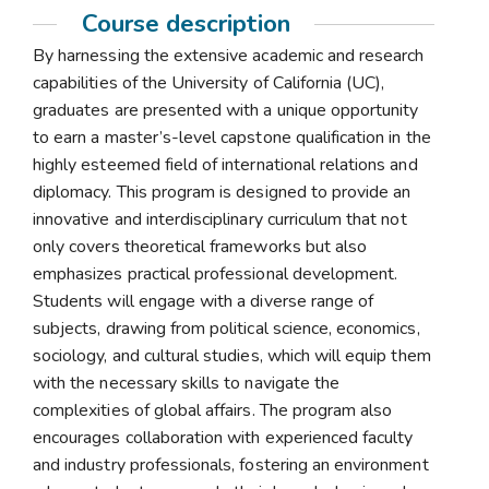
Course description
By harnessing the extensive academic and research
capabilities of the University of California (UC),
graduates are presented with a unique opportunity
to earn a master’s-level capstone qualification in the
highly esteemed field of international relations and
diplomacy. This program is designed to provide an
innovative and interdisciplinary curriculum that not
only covers theoretical frameworks but also
emphasizes practical professional development.
Students will engage with a diverse range of
subjects, drawing from political science, economics,
sociology, and cultural studies, which will equip them
with the necessary skills to navigate the
complexities of global affairs. The program also
encourages collaboration with experienced faculty
and industry professionals, fostering an environment