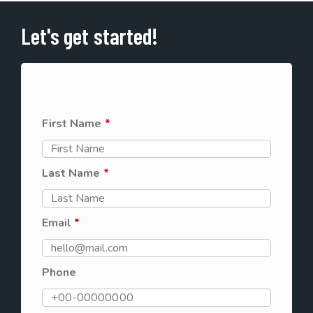
Let's get started!
First Name
*
Last Name
*
Email
*
Phone