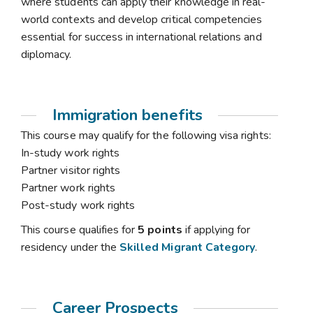
where students can apply their knowledge in real-
world contexts and develop critical competencies
essential for success in international relations and
diplomacy.
Immigration benefits
This course may qualify for the following visa rights:
In-study work rights
Partner visitor rights
Partner work rights
Post-study work rights
This course qualifies for
5 points
if applying for
residency under the
Skilled Migrant Category
.
Career Prospects