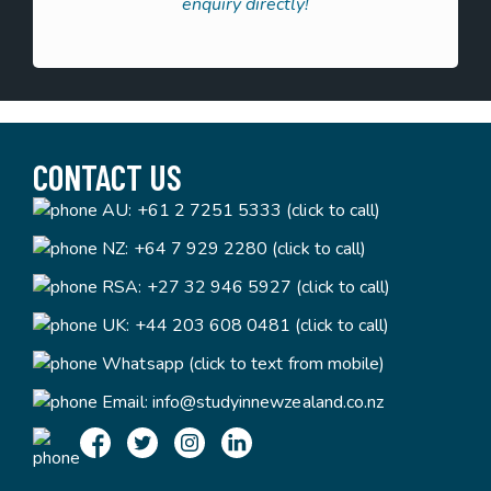
enquiry directly!
CONTACT US
AU:
+61 2 7251 5333 (click to call)
NZ:
+64 7 929 2280 (click to call)
RSA:
+27 32 946 5927 (click to call)
UK:
+44 203 608 0481 (click to call)
Whatsapp (click to text from mobile)
Email:
info@studyinnewzealand.co.nz