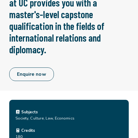
at UC provides you with a
master's-level capstone
qualification in the fields of
international relations and
diplomacy.
Enquire now
Subjects
Society, Culture, Law, Economics
Credits
180