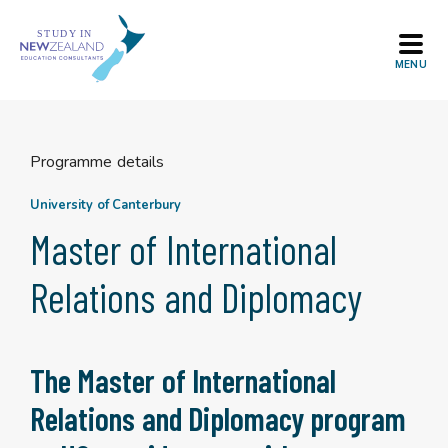
Skip
to
content
Programme details
University of Canterbury
Master of International
Relations and Diplomacy
The Master of International
Relations and Diplomacy program