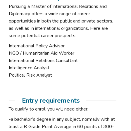
Pursuing a Master of International Relations and
Diplomacy offers a wide range of career
opportunities in both the public and private sectors,
as well as in international organizations. Here are
some potential career prospects:
International Policy Advisor
NGO / Humanitarian Aid Worker
International Relations Consultant
Intelligence Analyst
Political Risk Analyst
Entry requirements
To qualify to enrol, you will need either:
-a bachelor’s degree in any subject, normally with at
least a B Grade Point Average in 60 points of 300-