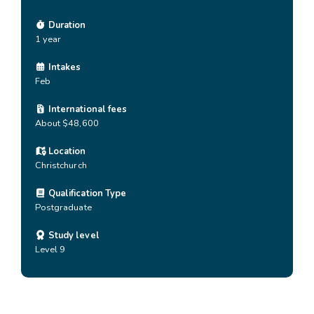
Duration
1 year
Intakes
Feb
International fees
About $48,600
Location
Christchurch
Qualification Type
Postgraduate
Study level
Level 9