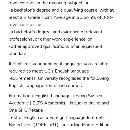
level courses in the majoring subject; or
-a bachelor’s degree and a qualifying course, with at
least a B Grade Point Average in 60 points of 300-
level courses; or
-a bachelor’s degree, and evidence of relevant
professional or other work experience; or
-other approved qualifications of an equivalent
standard.
If English is your additional language, you are also
required to meet UC’s English language
requirements. University recognises the following
English Language tests and courses:
International English Language Testing System
Academic (IELTS Academic) – including online and
One Skill Retake
Test of English as a Foreign Language Internet-
Based Test (TOEFL iBT) – including Home Edition