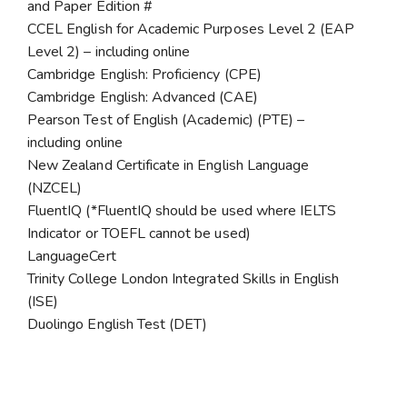
and Paper Edition #
CCEL English for Academic Purposes Level 2 (EAP
Level 2) – including online
Cambridge English: Proficiency (CPE)
Cambridge English: Advanced (CAE)
Pearson Test of English (Academic) (PTE) –
including online
New Zealand Certificate in English Language
(NZCEL)
FluentIQ (*FluentIQ should be used where IELTS
Indicator or TOEFL cannot be used)
LanguageCert
Trinity College London Integrated Skills in English
(ISE)
Duolingo English Test (DET)