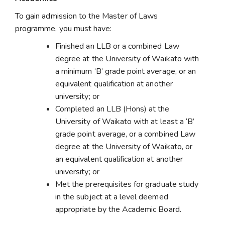
To gain admission to the Master of Laws
programme, you must have:
Finished an LLB or a combined Law
degree at the University of Waikato with
a minimum ‘B’ grade point average, or an
equivalent qualification at another
university; or
Completed an LLB (Hons) at the
University of Waikato with at least a ‘B’
grade point average, or a combined Law
degree at the University of Waikato, or
an equivalent qualification at another
university; or
Met the prerequisites for graduate study
in the subject at a level deemed
appropriate by the Academic Board.