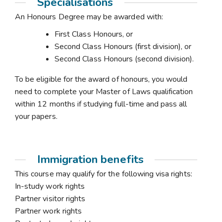
Specialisations
An Honours Degree may be awarded with:
First Class Honours, or
Second Class Honours (first division), or
Second Class Honours (second division).
To be eligible for the award of honours, you would
need to complete your Master of Laws qualification
within 12 months if studying full-time and pass all
your papers.
Immigration benefits
This course may qualify for the following visa rights:
In-study work rights
Partner visitor rights
Partner work rights