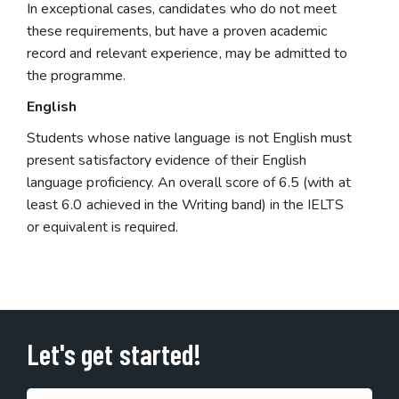
In exceptional cases, candidates who do not meet
these requirements, but have a proven academic
record and relevant experience, may be admitted to
the programme.
English
Students whose native language is not English must
present satisfactory evidence of their English
language proficiency. An overall score of 6.5 (with at
least 6.0 achieved in the Writing band) in the IELTS
or equivalent is required.
Let's get started!