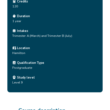
Credits
120
Duration
1 year
Intakes
Trimester A (March) and Trimester B (July)
Location
Hamilton
Qualification Type
Postgraduate
Study level
Level 9