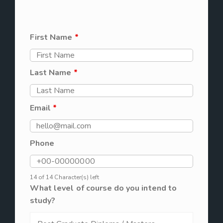
First Name
*
Last Name
*
Email
*
Phone
14 of 14 Character(s) left
What level of course do you intend to
study?