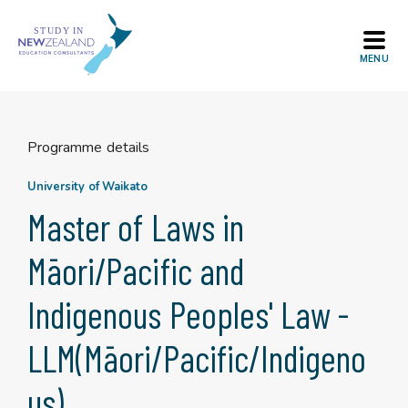
Skip
to
content
Programme details
University of Waikato
Master of Laws in
Māori/Pacific and
Indigenous Peoples' Law -
LLM(Māori/Pacific/Indigeno
us)