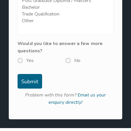
Would you like to answer a few more
questions?
Yes
No
Problem with this form?
Email us your
enquiry directly!