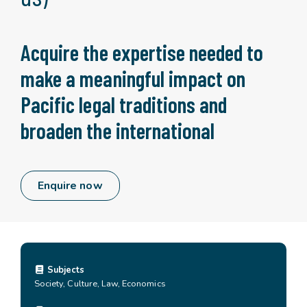
Acquire the expertise needed to
make a meaningful impact on
Pacific legal traditions and
broaden the international
Enquire now
Subjects
Society, Culture, Law, Economics