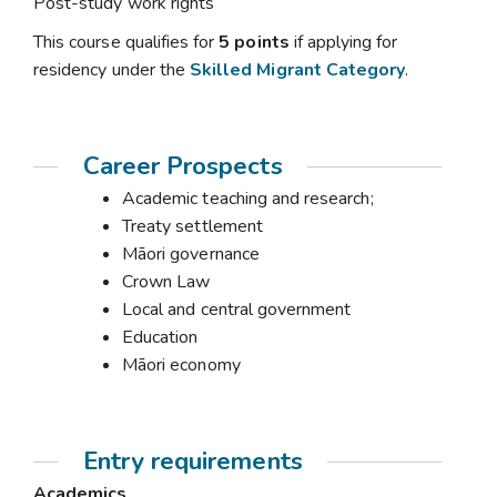
Post-study work rights
This course qualifies for
5 points
if applying for
residency under the
Skilled Migrant Category
.
Career Prospects
Academic teaching and research;
Treaty settlement
Māori governance
Crown Law
Local and central government
Education
Māori economy
Entry requirements
Academics