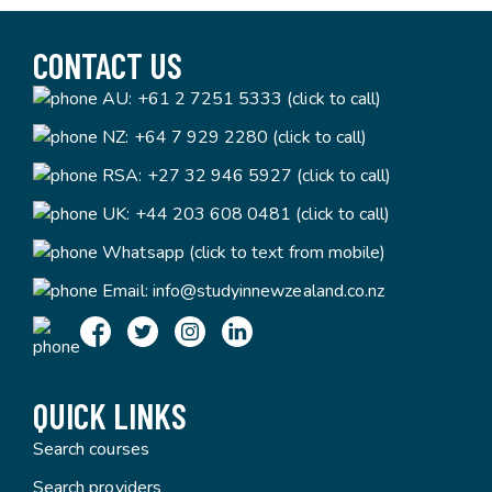
CONTACT US
AU:
+61 2 7251 5333 (click to call)
NZ:
+64 7 929 2280 (click to call)
RSA:
+27 32 946 5927 (click to call)
UK:
+44 203 608 0481 (click to call)
Whatsapp (click to text from mobile)
Email:
info@studyinnewzealand.co.nz
QUICK LINKS
Search courses
Search providers