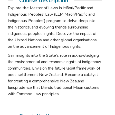
Course description
Explore the Master of Laws in Māori/Pacific and
Indigenous Peoples’ Law (LLM Māori/Pacific and
Indigenous Peoples’) program to delve deep into
the historical and evolving trends surrounding
indigenous peoples’ rights. Discover the impact of
the United Nations and other global organisations
on the advancement of Indigenous rights.
Gain insights into the State’s role in acknowledging
the environmental and economic rights of indigenous
communities. Envision the future legal framework of
post-settlement New Zealand. Become a catalyst
for creating a comprehensive New Zealand
Jurisprudence that blends traditional Māori customs
with Common Law principles.