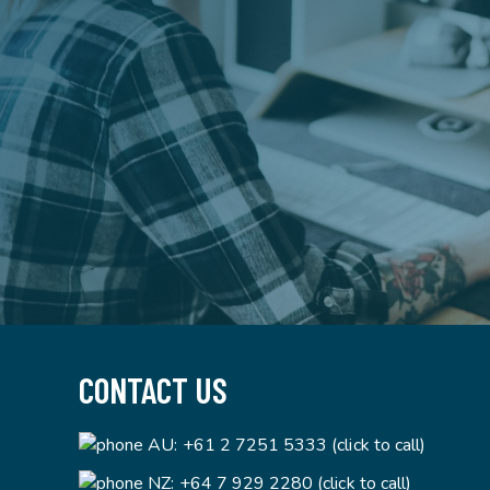
CONTACT US
AU:
+61 2 7251 5333 (click to call)
NZ:
+64 7 929 2280 (click to call)