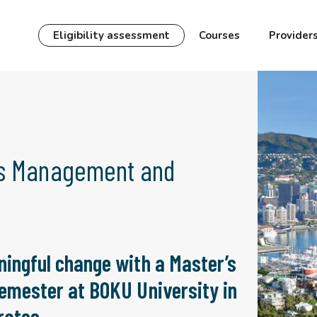
Eligibility assessment
Courses
Provider
es Management and
ningful change with a Master’s
semester at BOKU University in
rates.