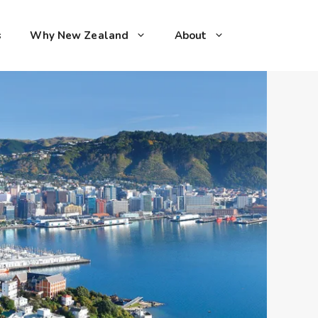
s
Why New Zealand
About