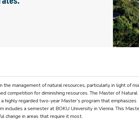
n the management of natural resources, particularly in light of ris
ned competition for diminishing resources. The Master of Natural
 a highly regarded two-year Master’s program that emphasizes
m includes a semester at BOKU University in Vienna. This Maste
l change in areas that require it most.