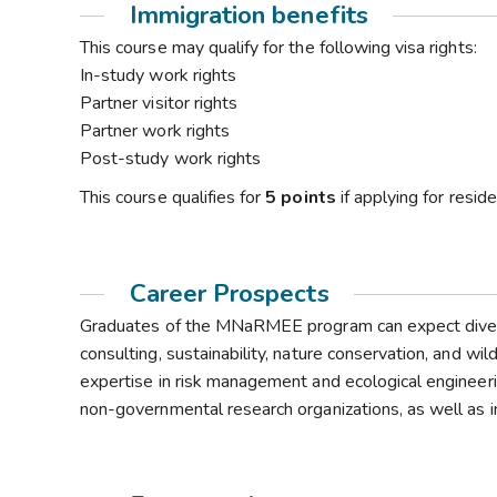
Immigration benefits
This course may qualify for the following visa rights:
In-study work rights
Partner visitor rights
Partner work rights
Post-study work rights
This course qualifies for
5 points
if applying for resi
Career Prospects
Graduates of the MNaRMEE program can expect diverse
consulting, sustainability, nature conservation, and wi
expertise in risk management and ecological engineeri
non-governmental research organizations, as well as in