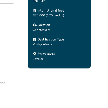
Feb, July
International fees
$36,000 (120 credits)
Location
Christchurch
Qualification Type
Postgraduate
Study level
Level 9
 and