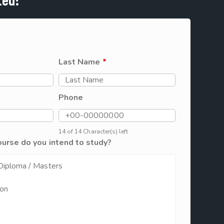
Last Name
*
Phone
14 of 14 Character(s) left
ourse do you intend to study?