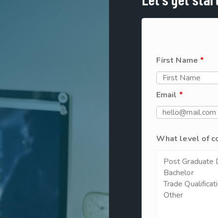
First Name
*
Email
*
What level of c