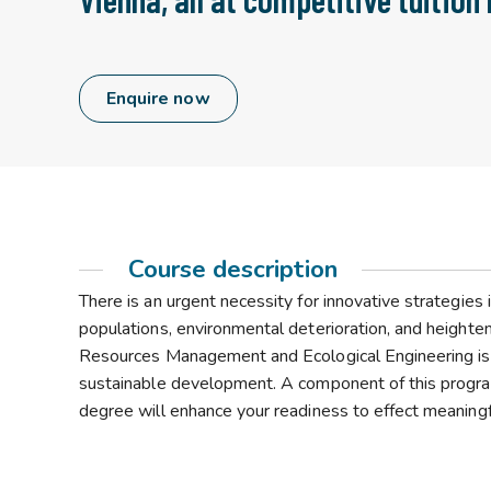
Enquire now
Course description
There is an urgent necessity for innovative strategies i
populations, environmental deterioration, and heighte
Resources Management and Ecological Engineering is
sustainable development. A component of this progra
degree will enhance your readiness to effect meaningfu