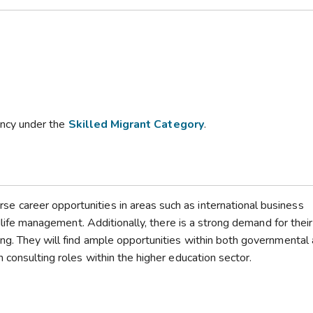
dency under the
Skilled Migrant Category
.
 career opportunities in areas such as international business
ldlife management. Additionally, there is a strong demand for their
ng. They will find ample opportunities within both governmental
 consulting roles within the higher education sector.