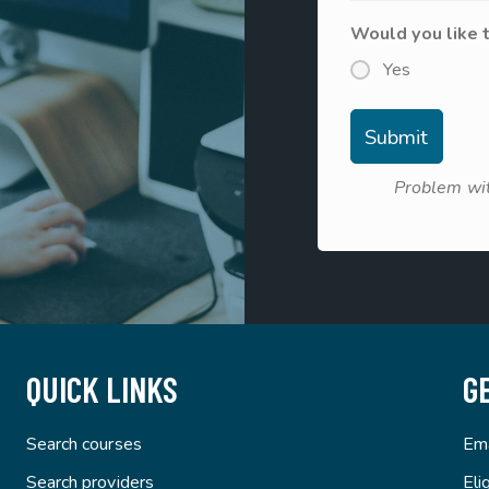
Would you like 
Yes
Problem wit
QUICK LINKS
G
Search courses
Ema
Search providers
Eli