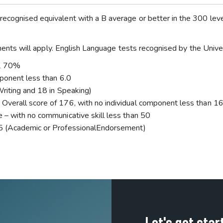
recognised equivalent with a B average or better in the 300 lev
rements will apply. English Language tests recognised by the Univer
EL 70%
mponent less than 6.0
Writing and 18 in Speaking)
Overall score of 176, with no individual component less than 1
 – with no communicative skill less than 50
 5 (Academic or ProfessionalEndorsement)
Let's get star