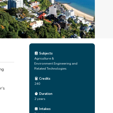
Subjects
Agriculture &
Environment
Engineering and
Related Technologies
ing
Credits
240
r’s
Duration
2 years
Intakes