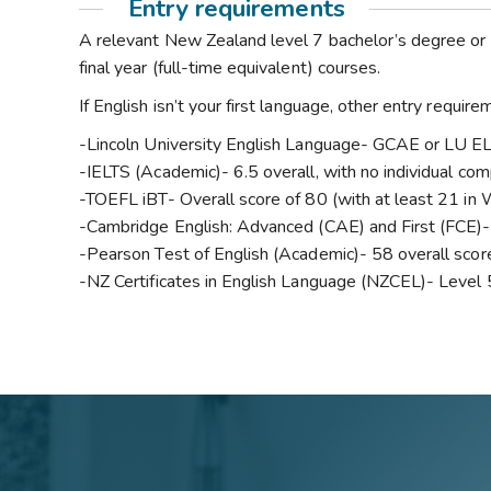
Entry requirements
A relevant New Zealand level 7 bachelor’s degree or 
final year (full-time equivalent) courses.
If English isn’t your first language, other entry requi
-Lincoln University English Language- GCAE or LU 
-IELTS (Academic)- 6.5 overall, with no individual co
-TOEFL iBT- Overall score of 80 (with at least 21 in 
-Cambridge English: Advanced (CAE) and First (FCE)- 
-Pearson Test of English (Academic)- 58 overall score
-NZ Certificates in English Language (NZCEL)- Level