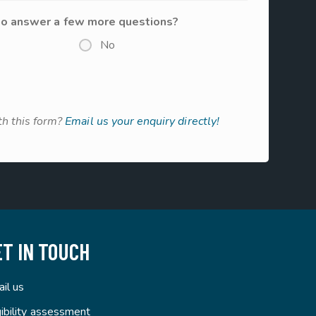
to answer a few more questions?
No
h this form?
Email us your enquiry directly!
ET IN TOUCH
il us
gibility assessment