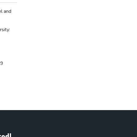
el and
sity:
69
ted!