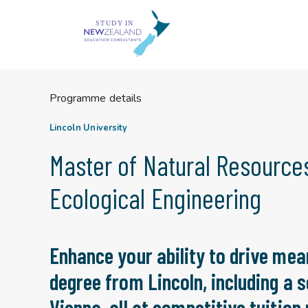
Skip
to
content
Programme details
Lincoln University
Master of Natural Resourc
Ecological Engineering
Enhance your ability to drive mea
degree from Lincoln, including a 
Vienna, all at competitive tuition 