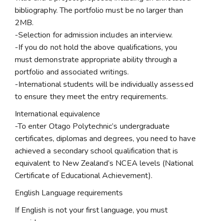
bibliography. The portfolio must be no larger than
2MB.
-Selection for admission includes an interview.
-If you do not hold the above qualifications, you
must demonstrate appropriate ability through a
portfolio and associated writings.
-International students will be individually assessed
to ensure they meet the entry requirements.
International equivalence
-To enter Otago Polytechnic’s undergraduate
certificates, diplomas and degrees, you need to have
achieved a secondary school qualification that is
equivalent to New Zealand’s NCEA levels (National
Certificate of Educational Achievement).
English Language requirements
If English is not your first language, you must