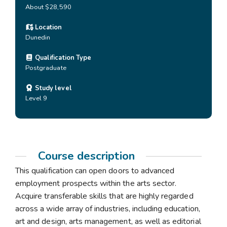
About $28,590
Location
Dunedin
Qualification Type
Postgraduate
Study level
Level 9
Course description
This qualification can open doors to advanced
employment prospects within the arts sector.
Acquire transferable skills that are highly regarded
across a wide array of industries, including education,
art and design, arts management, as well as editorial