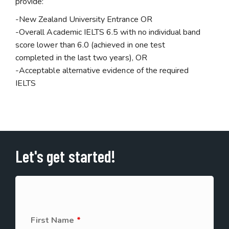
provide:
-New Zealand University Entrance OR
-Overall Academic IELTS 6.5 with no individual band
score lower than 6.0 (achieved in one test
completed in the last two years), OR
-Acceptable alternative evidence of the required
IELTS
Let's get started!
First Name
*