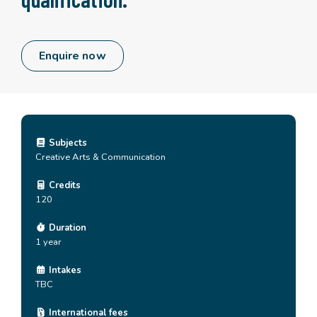
Enquire now
Subjects
Creative Arts & Communication
Credits
120
Duration
1 year
Intakes
TBC
International fees