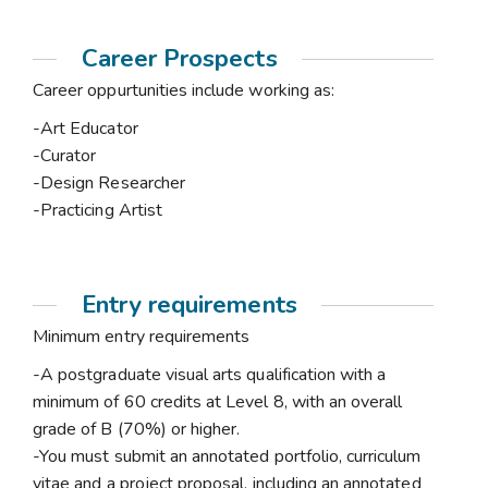
Career Prospects
Career oppurtunities include working as:
-Art Educator
-Curator
-Design Researcher
-Practicing Artist
Entry requirements
Minimum entry requirements
-A postgraduate visual arts qualification with a
minimum of 60 credits at Level 8, with an overall
grade of B (70%) or higher.
-You must submit an annotated portfolio, curriculum
vitae and a project proposal, including an annotated