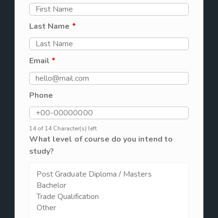
Last Name
*
Email
*
Phone
14 of 14 Character(s) left
What level of course do you intend to
study?