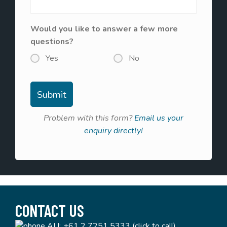
Would you like to answer a few more
questions?
Yes
No
Problem with this form?
Email us your
enquiry directly!
CONTACT US
AU:
+61 2 7251 5333 (click to call)