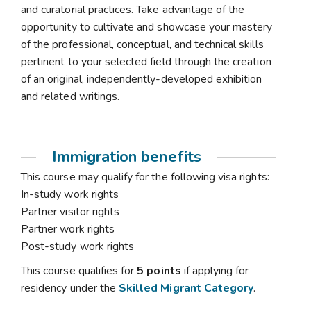
and curatorial practices. Take advantage of the
opportunity to cultivate and showcase your mastery
of the professional, conceptual, and technical skills
pertinent to your selected field through the creation
of an original, independently-developed exhibition
and related writings.
Immigration benefits
This course may qualify for the following visa rights:
In-study work rights
Partner visitor rights
Partner work rights
Post-study work rights
This course qualifies for
5 points
if applying for
residency under the
Skilled Migrant Category
.