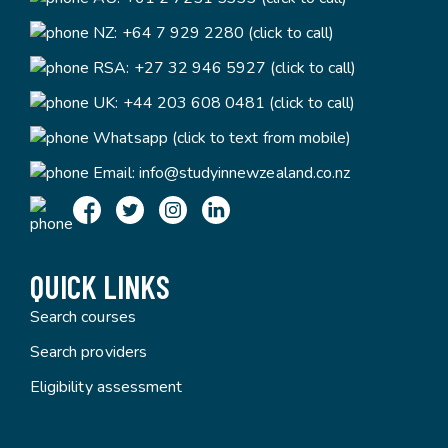
NZ:
+64 7 929 2280 (click to call)
RSA:
+27 32 946 5927 (click to call)
UK:
+44 203 608 0481 (click to call)
Whatsapp (click to text from mobile)
Email:
info@studyinnewzealand.co.nz
QUICK LINKS
Search courses
Search providers
Eligibility assessment