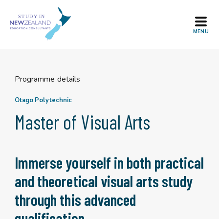
Skip
to
content
Programme details
Otago Polytechnic
Master of Visual Arts
Immerse yourself in both practical
and theoretical visual arts study
through this advanced
qualification.