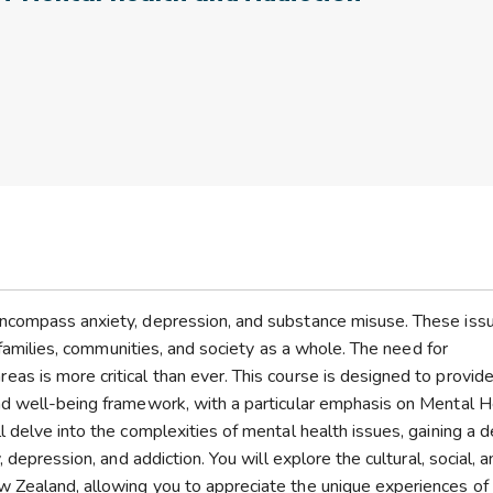
encompass anxiety, depression, and substance misuse. These iss
n families, communities, and society as a whole. The need for
s is more critical than ever. This course is designed to provid
nd well-being framework, with a particular emphasis on Mental H
 delve into the complexities of mental health issues, gaining a 
 depression, and addiction. You will explore the cultural, social, 
 Zealand, allowing you to appreciate the unique experiences of