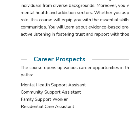
individuals from diverse backgrounds. Moreover, you w
mental health and addiction sectors. Whether you aspi
role, this course will equip you with the essential ski
communities. You will learn about evidence-based pra
active listening in fostering trust and rapport with th
Career Prospects
The course opens up various career opportunities in t
paths:
Mental Health Support Assisant
Community Support Assistant
Family Support Worker
Residential Care Assistant