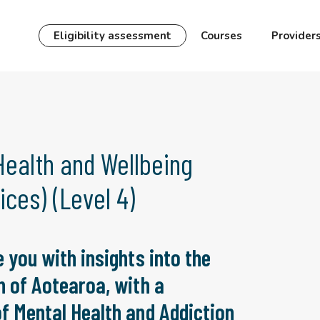
Eligibility assessment
Courses
Provider
Health and Wellbeing
ces) (Level 4)
 you with insights into the
n of Aotearoa, with a
f Mental Health and Addiction