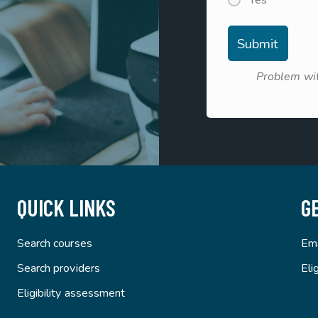
Yes
Problem wit
QUICK LINKS
G
Search courses
Ema
Search providers
Eli
Eligibility assessment