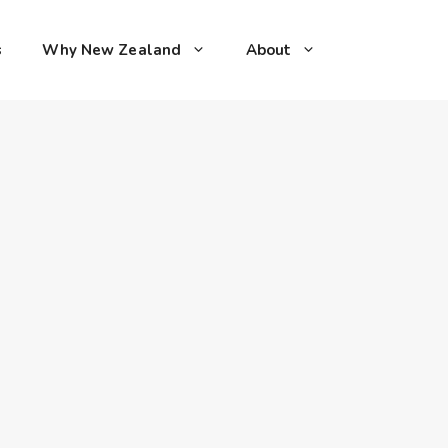
s
Why New Zealand
About