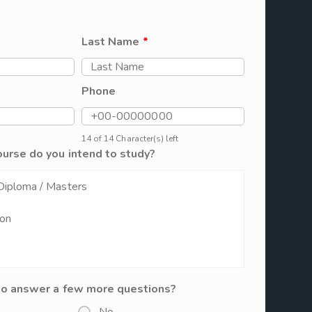
Last Name
*
Phone
14 of 14 Character(s) left
ourse do you intend to study?
to answer a few more questions?