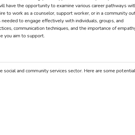
ill have the opportunity to examine various career pathways wit
re to work as a counselor, support worker, or in a community ou
lls needed to engage effectively with individuals, groups, and
ctices, communication techniques, and the importance of empath
ose you aim to support.
he social and community services sector. Here are some potential