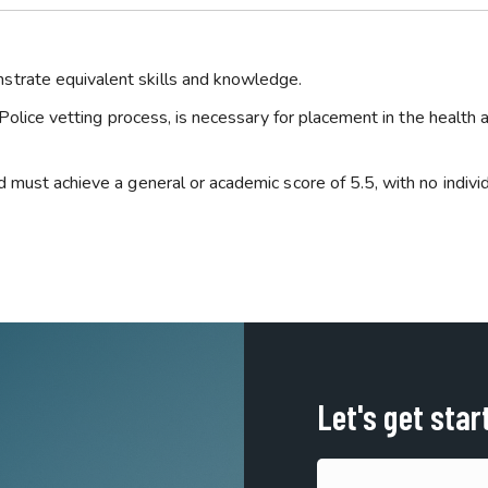
trate equivalent skills and knowledge.
 Police vetting process, is necessary for placement in the health 
 must achieve a general or academic score of 5.5, with no indivi
Let's get star