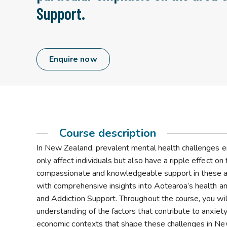
Support.
Enquire now
Course description
In New Zealand, prevalent mental health challenges 
only affect individuals but also have a ripple effect o
compassionate and knowledgeable support in these area
with comprehensive insights into Aotearoa’s health a
and Addiction Support. Throughout the course, you will
understanding of the factors that contribute to anxiety,
economic contexts that shape these challenges in New