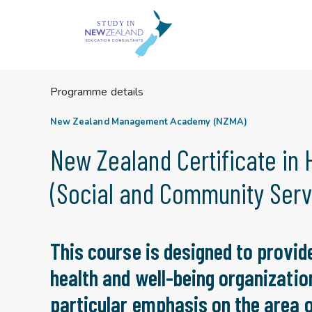
Skip
to
content
Programme details
New Zealand Management Academy (NZMA)
New Zealand Certificate in 
(Social and Community Servi
This course is designed to provide
health and well-being organizatio
particular emphasis on the area o