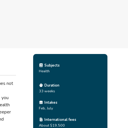
Subjects
Health
ues not
Duration
33 weeks
e you
Intakes
ealth
Feb, July
deeper
and
International fees
About $19,500