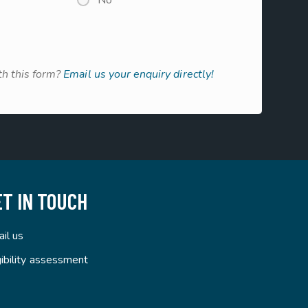
No
h this form?
Email us your enquiry directly!
ET IN TOUCH
il us
gibility assessment