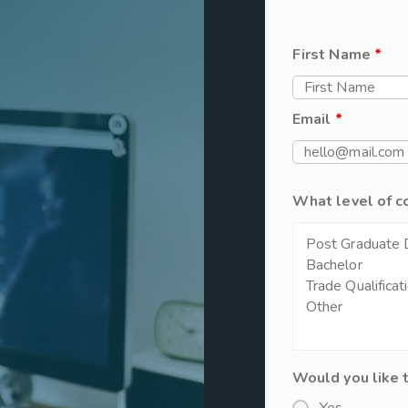
First Name
*
Email
*
What level of c
Would you like 