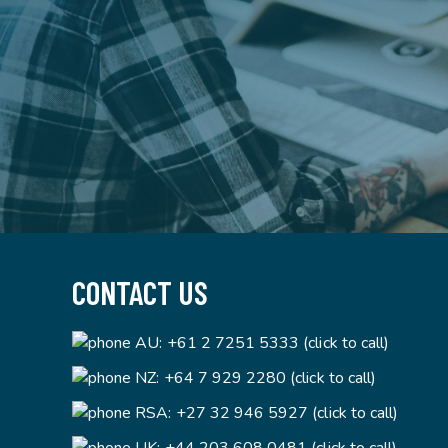
CONTACT US
AU:
+61 2 7251 5333 (click to call)
NZ:
+64 7 929 2280 (click to call)
RSA:
+27 32 946 5927 (click to call)