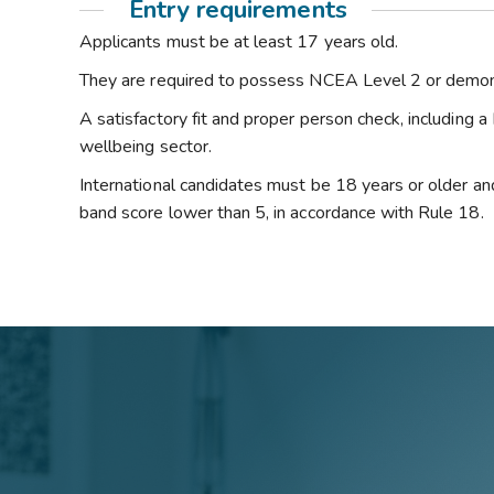
Entry requirements
Applicants must be at least 17 years old.
They are required to possess NCEA Level 2 or demons
A satisfactory fit and proper person check, including a
wellbeing sector.
International candidates must be 18 years or older and
band score lower than 5, in accordance with Rule 18.