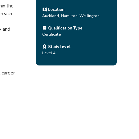
hin the
Location
treach
Auckland
,
Hamilton
,
Wellington
Qualification Type
y and
Certificate
Study level
Level 4
 career