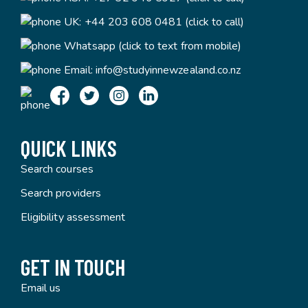
UK:
+44 203 608 0481 (click to call)
Whatsapp (click to text from mobile)
Email:
info@studyinnewzealand.co.nz
QUICK LINKS
Search courses
Search providers
Eligibility assessment
GET IN TOUCH
Email us