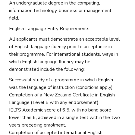
An undergraduate degree in the computing,
information technology, business or management
field.
English Language Entry Requirements:
All applicants must demonstrate an acceptable level
of English language fluency prior to acceptance in
their programme. For international students, ways in
which English language fluency may be
demonstrated include the following:
Successful study of a programme in which English
was the language of instruction (conditions apply).
Completion of a New Zealand Certificate in English
Language (Level 5 with any endorsement).
IELTS Academic score of 6.5, with no band score
lower than 6, achieved in a single test within the two
years preceding enrolment.
Completion of accepted international English