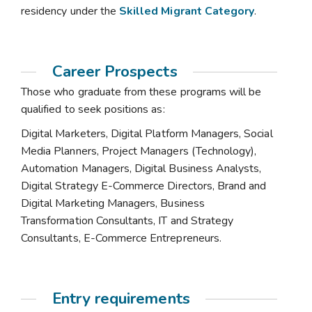
residency under the
Skilled Migrant Category
.
Career Prospects
Those who graduate from these programs will be
qualified to seek positions as:
Digital Marketers, Digital Platform Managers, Social
Media Planners, Project Managers (Technology),
Automation Managers, Digital Business Analysts,
Digital Strategy E-Commerce Directors, Brand and
Digital Marketing Managers, Business
Transformation Consultants, IT and Strategy
Consultants, E-Commerce Entrepreneurs.
Entry requirements