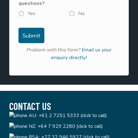
questions?
Yes
No
Problem with this form?
Email us your
enquiry directly!
CONTACT US
AU:
+61 2 7251 5333 (click to call)
NZ:
+64 7 929 2280 (click to call)
RSA:
+27 32 946 5927 (click to call)