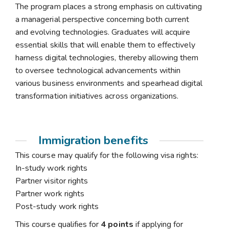
The program places a strong emphasis on cultivating
a managerial perspective concerning both current
and evolving technologies. Graduates will acquire
essential skills that will enable them to effectively
harness digital technologies, thereby allowing them
to oversee technological advancements within
various business environments and spearhead digital
transformation initiatives across organizations.
Immigration benefits
This course may qualify for the following visa rights:
In-study work rights
Partner visitor rights
Partner work rights
Post-study work rights
This course qualifies for
4 points
if applying for