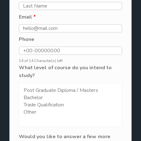
Email
*
Phone
14 of 14 Character(s) left
What level of course do you intend to
study?
Would you like to answer a few more