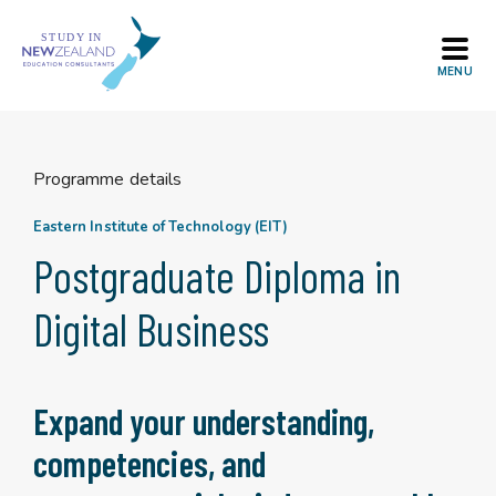
Skip
to
content
Programme details
Eastern Institute of Technology (EIT)
Postgraduate Diploma in
Digital Business
Expand your understanding,
competencies, and