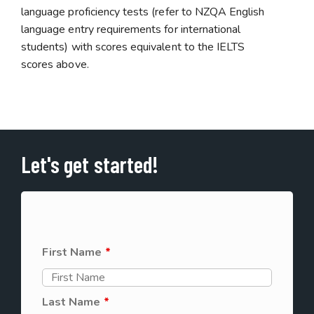
language proficiency tests (refer to NZQA English
language entry requirements for international
students) with scores equivalent to the IELTS
scores above.
Let's get started!
First Name
*
Last Name
*