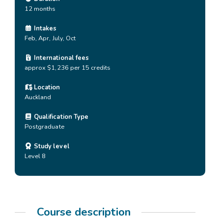
12 months
Intakes
Feb, Apr, July, Oct
International fees
approx $1,236 per 15 credits
Location
Auckland
Qualification Type
Postgraduate
Study level
Level 8
Course description