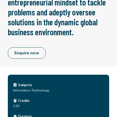
entrepreneurial mindset to tackle
problems and adeptly oversee
solutions in the dynamic global
business environment.
Enquire now
Subjects
Information Technology
Credits
120
Duration