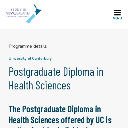
Skip
to
content
Programme details
University of Canterbury
Postgraduate Diploma in
Health Sciences
The Postgraduate Diploma in
Health Sciences offered by UC is