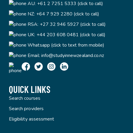
AU:
+61 2 7251 5333 (click to call)
NZ:
+64 7 929 2280 (click to call)
RSA:
+27 32 946 5927 (click to call)
UK:
+44 203 608 0481 (click to call)
Whatsapp (click to text from mobile)
Email:
info@studyinnewzealand.co.nz
QUICK LINKS
Search courses
Search providers
Eligibility assessment