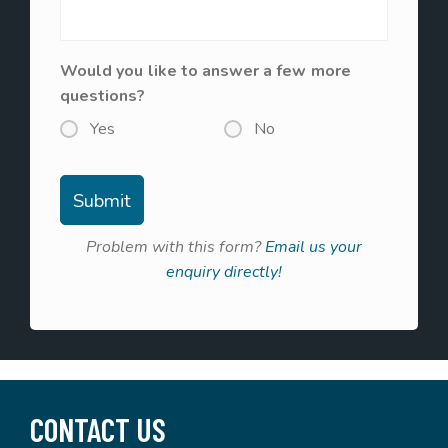
Would you like to answer a few more
questions?
Yes
No
Problem with this form?
Email us your
enquiry directly!
CONTACT US