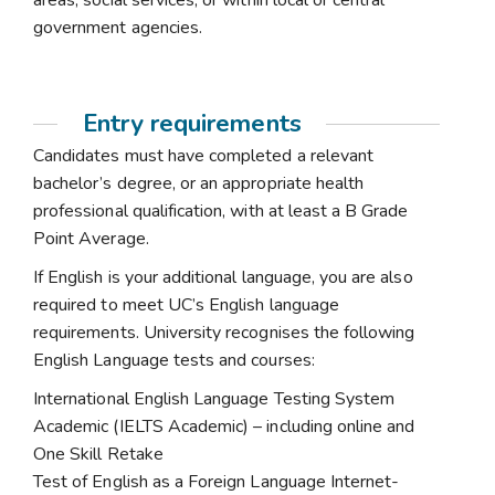
areas, social services, or within local or central
government agencies.
Entry requirements
Candidates must have completed a relevant
bachelor’s degree, or an appropriate health
professional qualification, with at least a B Grade
Point Average.
If English is your additional language, you are also
required to meet UC’s English language
requirements. University recognises the following
English Language tests and courses:
International English Language Testing System
Academic (IELTS Academic) – including online and
One Skill Retake
Test of English as a Foreign Language Internet-