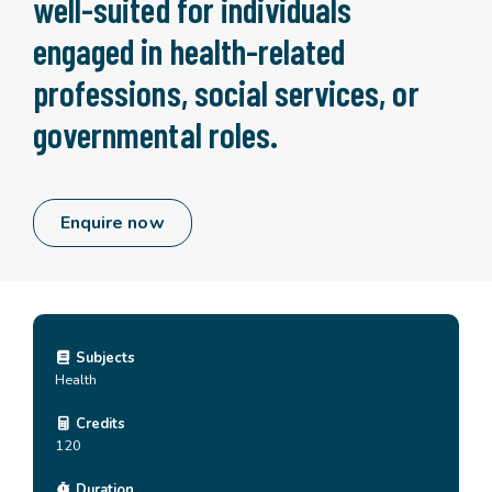
well-suited for individuals
engaged in health-related
professions, social services, or
governmental roles.
Enquire now
Subjects
Health
Credits
120
Duration