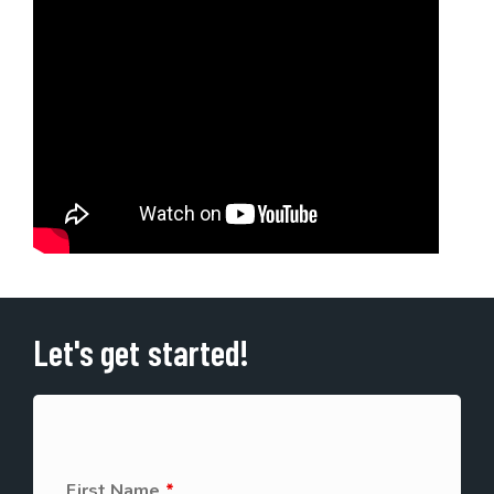
Let's get started!
First Name
*