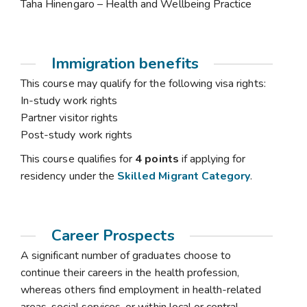
Taha Hinengaro – Health and Wellbeing Practice
Immigration benefits
This course may qualify for the following visa rights:
In-study work rights
Partner visitor rights
Post-study work rights
This course qualifies for
4 points
if applying for
residency under the
Skilled Migrant Category
.
Career Prospects
A significant number of graduates choose to
continue their careers in the health profession,
whereas others find employment in health-related