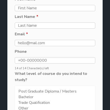
Last Name
*
Email
*
Phone
14 of 14 Character(s) left
What level of course do you intend to
study?