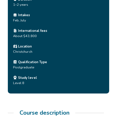
1–2 years
Intakes
Feb, July
International fees
About $43,800
Location
Christchurch
Qualification Type
Postgraduate
Study level
Level 8
Course description