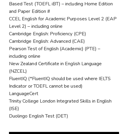
Based Test (TOEFL iBT) – including Home Edition
and Paper Edition #
CCEL English for Academic Purposes Level 2 (EAP
Level 2) – including online
Cambridge English: Proficiency (CPE)
Cambridge English: Advanced (CAE)
Pearson Test of English (Academic) (PTE) –
including online
New Zealand Certificate in English Language
(NZCEL)
FluentIQ (*FluentIQ should be used where IELTS
Indicator or TOEFL cannot be used)
LanguageCert
Trinity College London Integrated Skills in English
(ISE)
Duolingo English Test (DET)