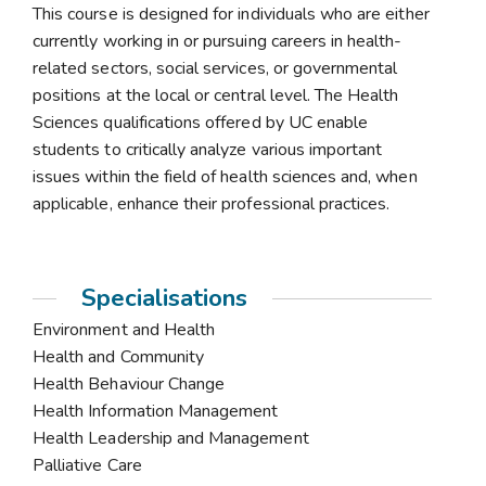
This course is designed for individuals who are either
currently working in or pursuing careers in health-
related sectors, social services, or governmental
positions at the local or central level. The Health
Sciences qualifications offered by UC enable
students to critically analyze various important
issues within the field of health sciences and, when
applicable, enhance their professional practices.
Specialisations
Environment and Health
Health and Community
Health Behaviour Change
Health Information Management
Health Leadership and Management
Palliative Care