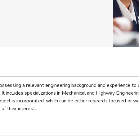
ossessing a relevant engineering background and experience to 
. It includes specializations in Mechanical and Highway Engineerin
ject is incorporated, which can be either research-focused or w
of their interest.