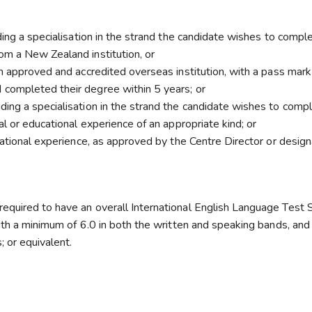
ding a specialisation in the strand the candidate wishes to comple
om a New Zealand institution, or
n approved and accredited overseas institution, with a pass mark
completed their degree within 5 years; or
ing a specialisation in the strand the candidate wishes to compl
l or educational experience of an appropriate kind; or
cational experience, as approved by the Centre Director or desig
equired to have an overall International English Language Test
ith a minimum of 6.0 in both the written and speaking bands, and
; or equivalent.