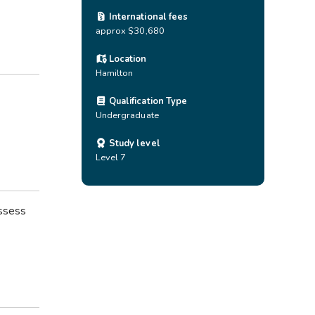
International fees
approx $30,680
Location
Hamilton
Qualification Type
Undergraduate
Study level
Level 7
ossess