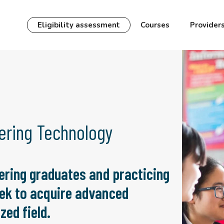
Eligibility assessment
Courses
Provider
ering Technology
ering graduates and practicing
ek to acquire advanced
zed field.