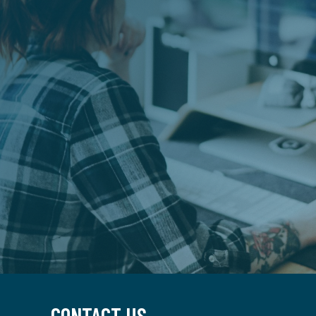
CONTACT US