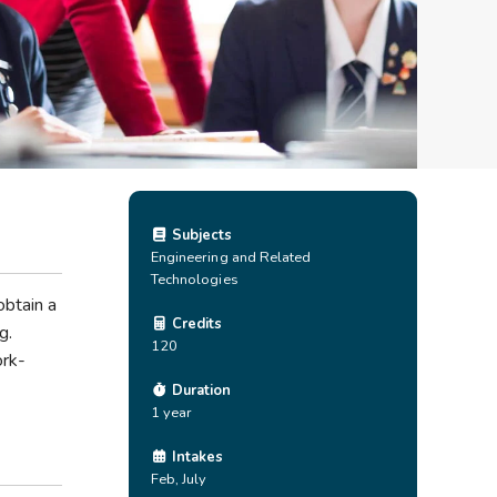
Subjects
Engineering and Related
Technologies
obtain a
Credits
g.
120
ork-
Duration
1 year
Intakes
Feb, July