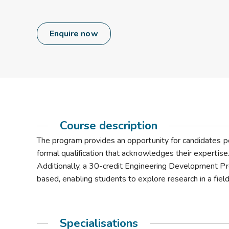
Enquire now
Course description
The program provides an opportunity for candidates p
formal qualification that acknowledges their expertise
Additionally, a 30-credit Engineering Development Pro
based, enabling students to explore research in a field 
Specialisations