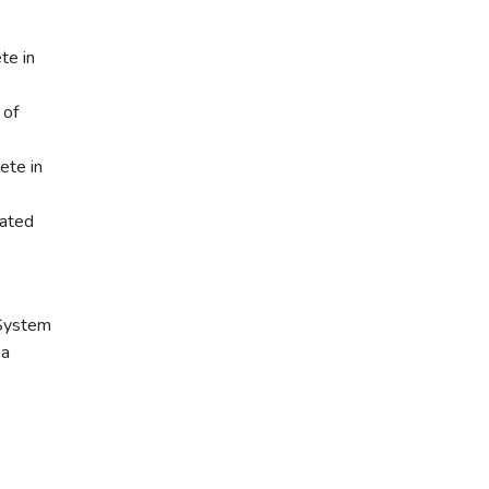
te in
 of
ete in
nated
 System
 a