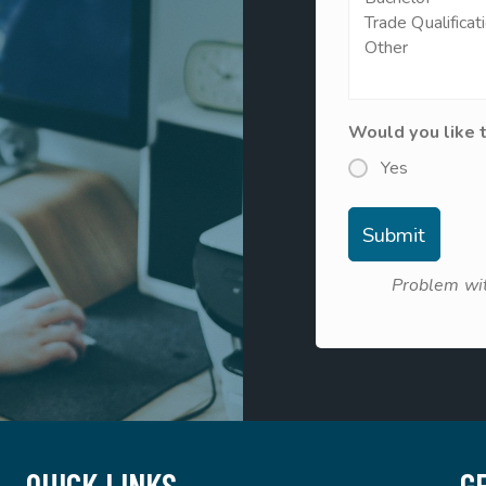
Would you like 
Yes
Problem wit
QUICK LINKS
G