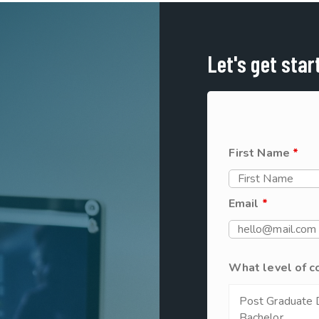
Let's get star
First Name
*
Email
*
What level of c