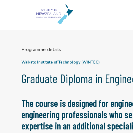
Skip
to
content
Programme details
Waikato Institute of Technology (WINTEC)
Graduate Diploma in Engine
The course is designed for engine
engineering professionals who se
expertise in an additional speciali