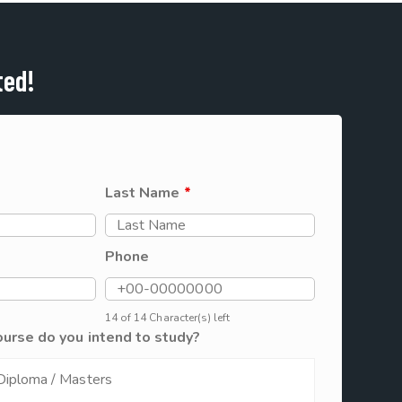
ted!
Last Name
*
Phone
14 of 14 Character(s) left
ourse do you intend to study?