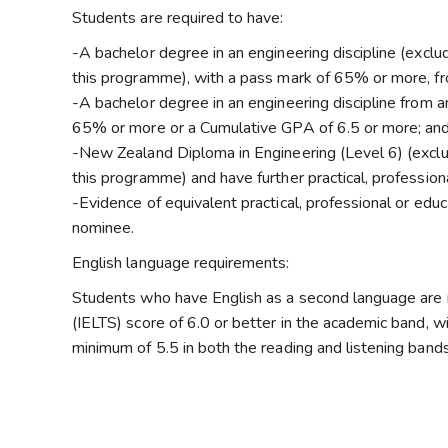
Students are required to have:
-A bachelor degree in an engineering discipline (exclu
this programme), with a pass mark of 65% or more, fr
-A bachelor degree in an engineering discipline from a
65% or more or a Cumulative GPA of 6.5 or more; and 
-New Zealand Diploma in Engineering (Level 6) (exclud
this programme) and have further practical, professiona
-Evidence of equivalent practical, professional or edu
nominee.
English language requirements:
Students who have English as a second language are r
(IELTS) score of 6.0 or better in the academic band, w
minimum of 5.5 in both the reading and listening bands