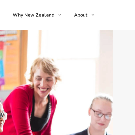
s
Why New Zealand
About