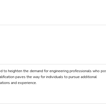
ted to heighten the demand for engineering professionals who p
alification paves the way for individuals to pursue additional
ications and experience.