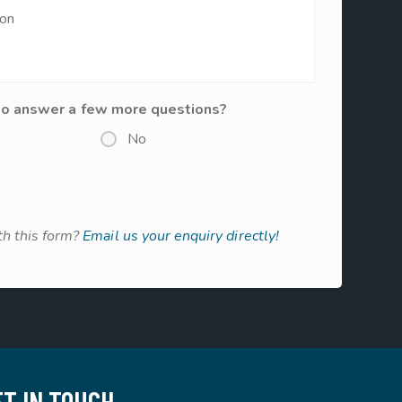
to answer a few more questions?
No
h this form?
Email us your enquiry directly!
ET IN TOUCH