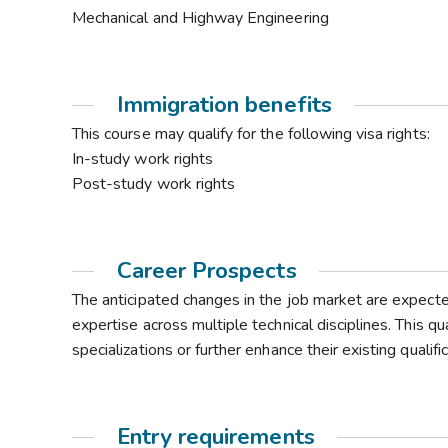
Mechanical and Highway Engineering
Immigration benefits
This course may qualify for the following visa rights:
In-study work rights
Post-study work rights
Career Prospects
The anticipated changes in the job market are expec
expertise across multiple technical disciplines. This qu
specializations or further enhance their existing qualif
Entry requirements