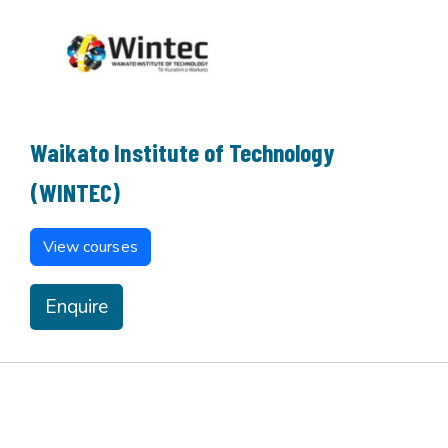
Waikato Institute of Technology
(WINTEC)
View courses
Enquire