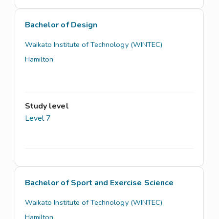
Bachelor of Design
Waikato Institute of Technology (WINTEC)
Hamilton
Study level
Level 7
Bachelor of Sport and Exercise Science
Waikato Institute of Technology (WINTEC)
Hamilton