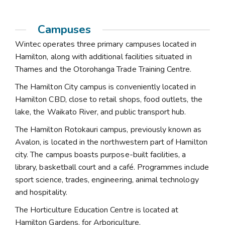
Campuses
Wintec operates three primary campuses located in
Hamilton, along with additional facilities situated in
Thames and the Otorohanga Trade Training Centre.
The Hamilton City campus is conveniently located in
Hamilton CBD, close to retail shops, food outlets, the
lake, the Waikato River, and public transport hub.
The Hamilton Rotokauri campus, previously known as
Avalon, is located in the northwestern part of Hamilton
city. The campus boasts purpose-built facilities, a
library, basketball court and a café. Programmes include
sport science, trades, engineering, animal technology
and hospitality.
The Horticulture Education Centre is located at
Hamilton Gardens, for Arboriculture,