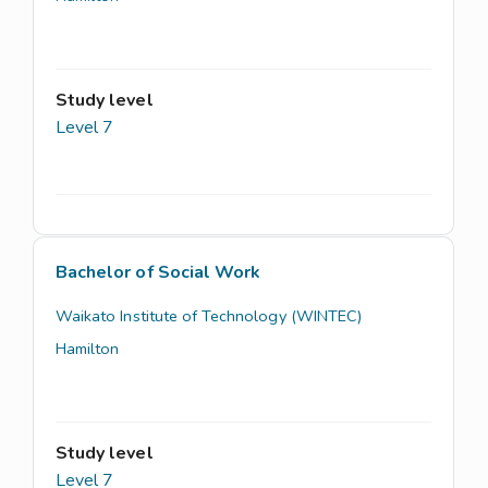
Study level
Level 7
Bachelor of Social Work
Waikato Institute of Technology (WINTEC)
Hamilton
Study level
Level 7