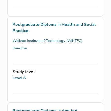
Postgraduate Diploma in Health and Social
Practice
Waikato Institute of Technology (WINTEC)
Hamilton
Study level
Level 8
Postgraduate Diploma in Applied