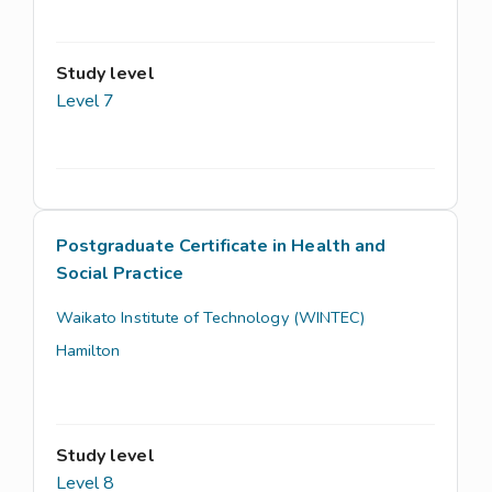
Study level
Level 7
Postgraduate Certificate in Health and
Social Practice
Waikato Institute of Technology (WINTEC)
Hamilton
Study level
Level 8