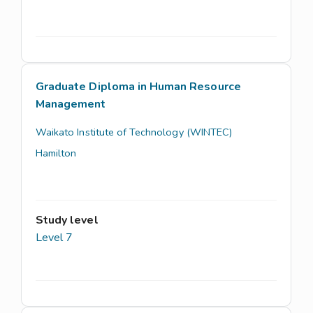
Graduate Diploma in Human Resource
Management
Waikato Institute of Technology (WINTEC)
Hamilton
Study level
Level 7