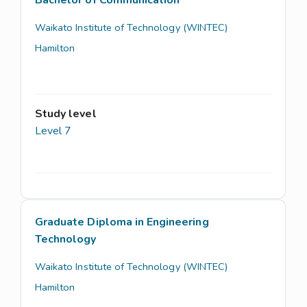
Bachelor of Communication
Waikato Institute of Technology (WINTEC)
Hamilton
Study level
Level 7
Graduate Diploma in Engineering
Technology
Waikato Institute of Technology (WINTEC)
Hamilton