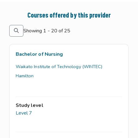
Courses offered by this provider
Showing 1 - 20 of 25
Bachelor of Nursing
Waikato Institute of Technology (WINTEC)
Hamilton
Study level
Level 7