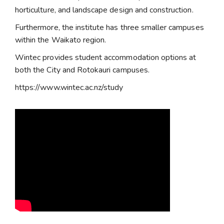
horticulture, and landscape design and construction.
Furthermore, the institute has three smaller campuses
within the Waikato region.
Wintec provides student accommodation options at
both the City and Rotokauri campuses.
https://www.wintec.ac.nz/study