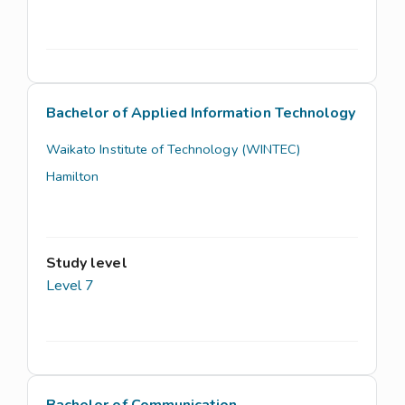
Bachelor of Applied Information Technology
Waikato Institute of Technology (WINTEC)
Hamilton
Study level
Level 7