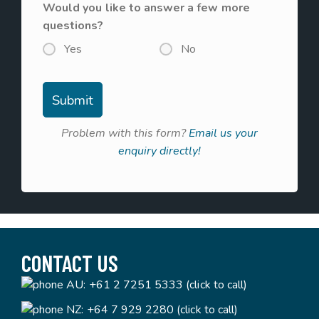
Would you like to answer a few more
questions?
Yes
No
Problem with this form?
Email us your
enquiry directly!
CONTACT US
AU:
+61 2 7251 5333 (click to call)
NZ:
+64 7 929 2280 (click to call)