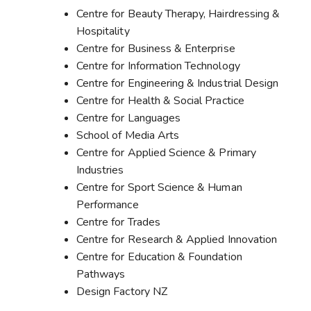
Centre for Beauty Therapy, Hairdressing &
Hospitality
Centre for Business & Enterprise
Centre for Information Technology
Centre for Engineering & Industrial Design
Centre for Health & Social Practice
Centre for Languages
School of Media Arts
Centre for Applied Science & Primary
Industries
Centre for Sport Science & Human
Performance
Centre for Trades
Centre for Research & Applied Innovation
Centre for Education & Foundation
Pathways
Design Factory NZ