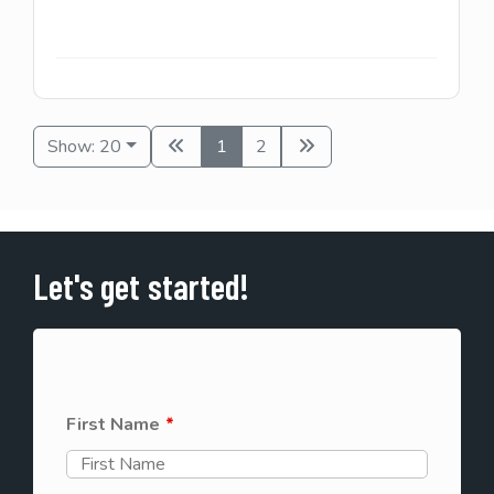
Show: 20
1
2
Let's get started!
First Name
*