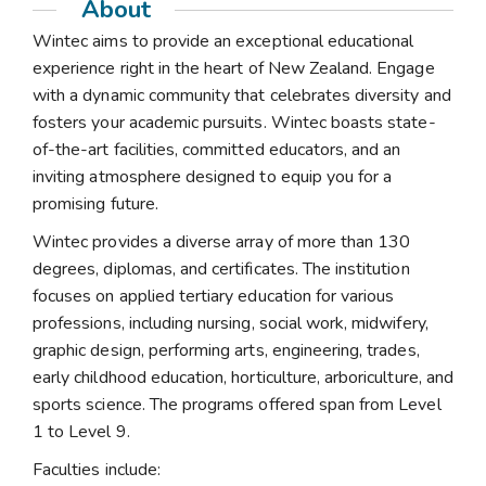
About
Wintec aims to provide an exceptional educational
experience right in the heart of New Zealand. Engage
with a dynamic community that celebrates diversity and
fosters your academic pursuits. Wintec boasts state-
of-the-art facilities, committed educators, and an
inviting atmosphere designed to equip you for a
promising future.
Wintec provides a diverse array of more than 130
degrees, diplomas, and certificates. The institution
focuses on applied tertiary education for various
professions, including nursing, social work, midwifery,
graphic design, performing arts, engineering, trades,
early childhood education, horticulture, arboriculture, and
sports science. The programs offered span from Level
1 to Level 9.
Faculties include: