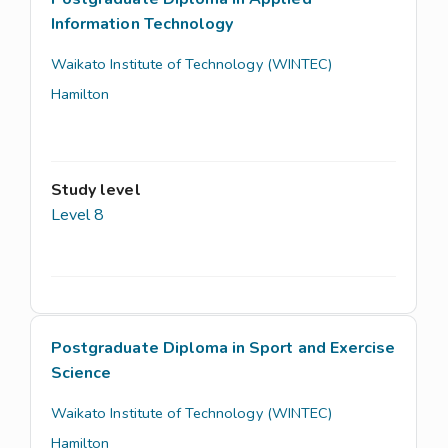
Information Technology
Waikato Institute of Technology (WINTEC)
Hamilton
Study level
Level 8
Postgraduate Diploma in Sport and Exercise
Science
Waikato Institute of Technology (WINTEC)
Hamilton