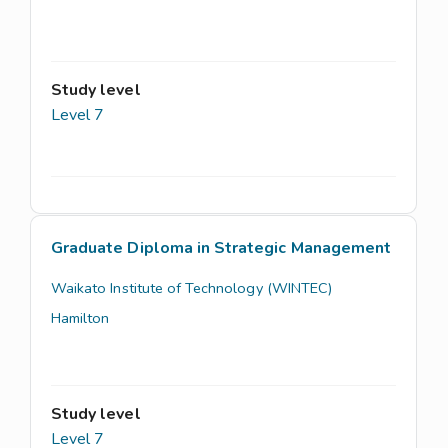
Study level
Level 7
Graduate Diploma in Strategic Management
Waikato Institute of Technology (WINTEC)
Hamilton
Study level
Level 7