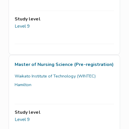
Study level
Level 9
Master of Nursing Science (Pre-registration)
Waikato Institute of Technology (WINTEC)
Hamilton
Study level
Level 9