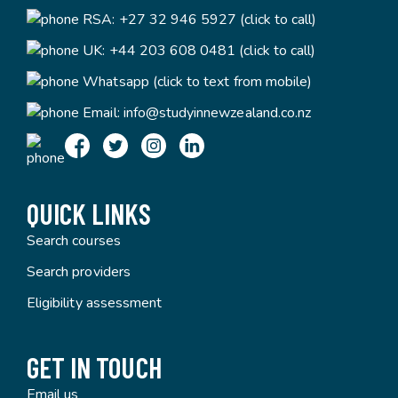
RSA:
+27 32 946 5927 (click to call)
UK:
+44 203 608 0481 (click to call)
Whatsapp (click to text from mobile)
Email:
info@studyinnewzealand.co.nz
QUICK LINKS
Search courses
Search providers
Eligibility assessment
GET IN TOUCH
Email us