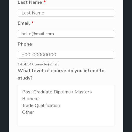
Last Name
*
Email
*
Phone
14 of 14 Character(s) left
What level of course do you intend to
study?