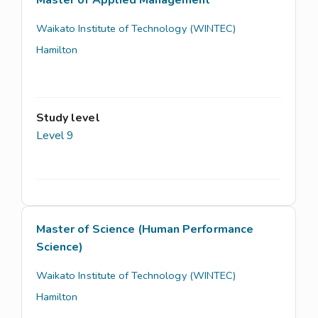
Waikato Institute of Technology (WINTEC)
Hamilton
Study level
Level 9
Master of Science (Human Performance
Science)
Waikato Institute of Technology (WINTEC)
Hamilton