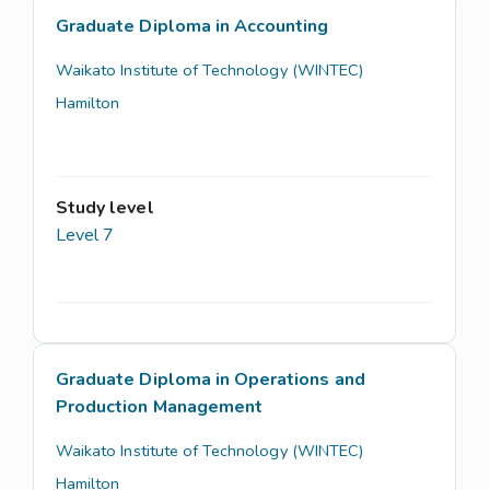
Graduate Diploma in Accounting
Waikato Institute of Technology (WINTEC)
Hamilton
Study level
Level 7
Graduate Diploma in Operations and
Production Management
Waikato Institute of Technology (WINTEC)
Hamilton