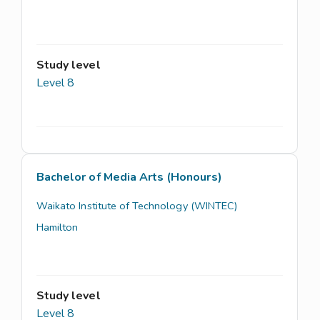
Study level
Level 8
Bachelor of Media Arts (Honours)
Waikato Institute of Technology (WINTEC)
Hamilton
Study level
Level 8