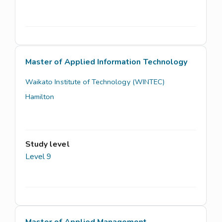
Master of Applied Information Technology
Waikato Institute of Technology (WINTEC)
Hamilton
Study level
Level 9
Master of Applied Management