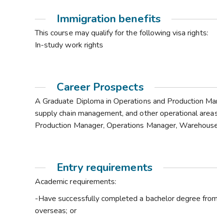
Immigration benefits
This course may qualify for the following visa rights:
In-study work rights
Career Prospects
A Graduate Diploma in Operations and Production Mana
supply chain management, and other operational areas
Production Manager, Operations Manager, Warehous
Entry requirements
Academic requirements:
-Have successfully completed a bachelor degree from 
overseas; or