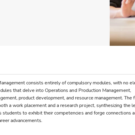
anagement consists entirely of compulsory modules, with no el
 modules that delve into Operations and Production Management,
agement, product development, and resource management. The f
oth a work placement and a research project, synthesizing the l
s students to exhibit their competencies and forge connections 
 career advancements.