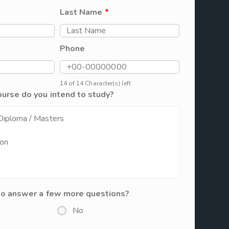
Last Name
*
Phone
14 of 14 Character(s) left
ourse do you intend to study?
to answer a few more questions?
No