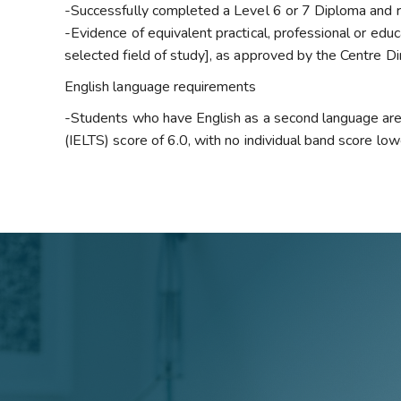
-Successfully completed a Level 6 or 7 Diploma and re
-Evidence of equivalent practical, professional or educ
selected field of study], as approved by the Centre Di
English language requirements
-Students who have English as a second language are
(IELTS) score of 6.0, with no individual band score low