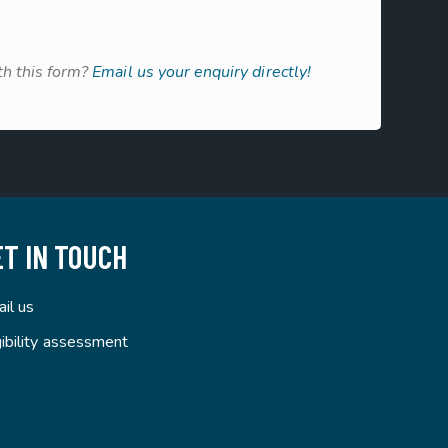
h this form?
Email us your enquiry directly!
ET IN TOUCH
il us
gibility assessment