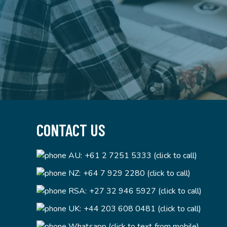
CONTACT US
AU:
+61 2 7251 5333 (click to call)
NZ:
+64 7 929 2280 (click to call)
RSA:
+27 32 946 5927 (click to call)
UK:
+44 203 608 0481 (click to call)
Whatsapp (click to text from mobile)