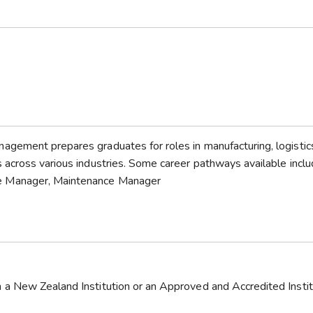
gement prepares graduates for roles in manufacturing, logistic
 across various industries. Some career pathways available incl
e Manager, Maintenance Manager
a New Zealand Institution or an Approved and Accredited Instit