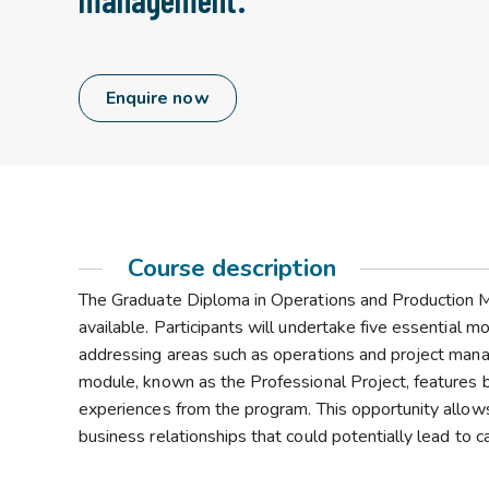
Enquire now
Course description
The Graduate Diploma in Operations and Production M
available. Participants will undertake five essential
addressing areas such as operations and project man
module, known as the Professional Project, features b
experiences from the program. This opportunity allow
business relationships that could potentially lead to