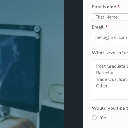
First Name
*
Email
*
What level of c
Would you like 
Yes