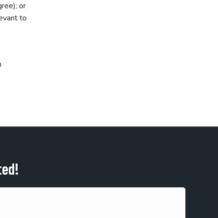
ree); or
levant to
m
ted!