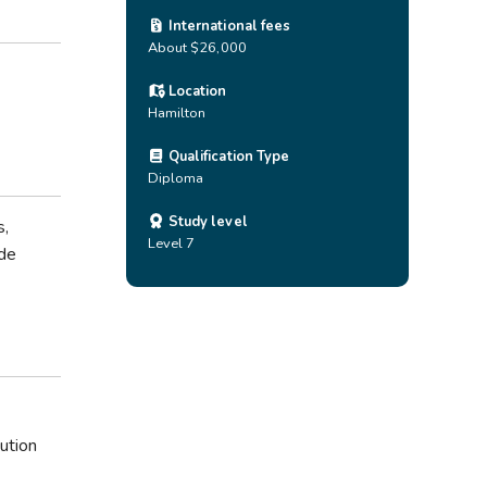
International fees
About $26,000
Location
Hamilton
Qualification Type
Diploma
Study level
s,
Level 7
ude
ution