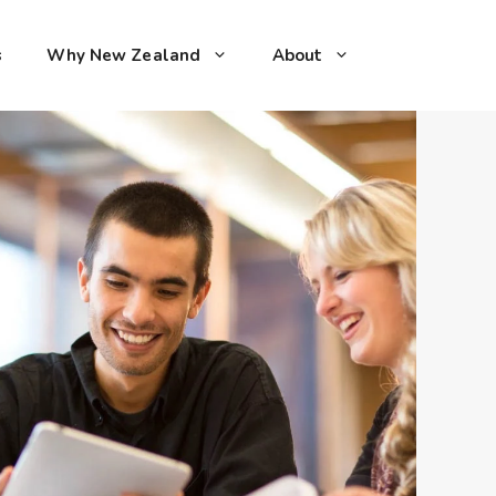
s
Why New Zealand
About