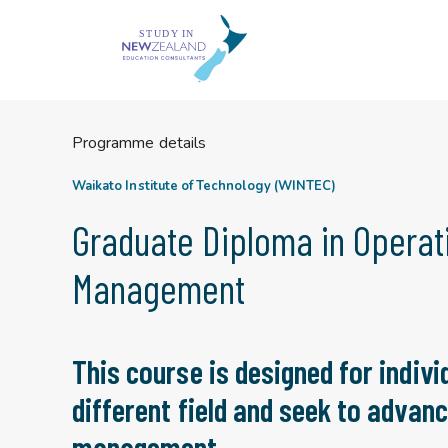
Skip
to
content
Programme details
Waikato Institute of Technology (WINTEC)
Graduate Diploma in Operat
Management
This course is designed for indivi
different field and seek to advanc
management.