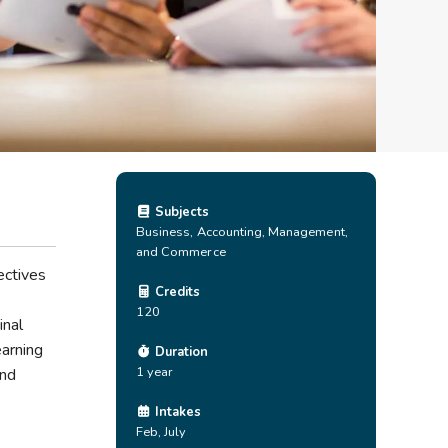
Subjects
Business, Accounting, Management,
and Commerce
ectives
Credits
120
inal
earning
Duration
1 year
and
Intakes
Feb, July