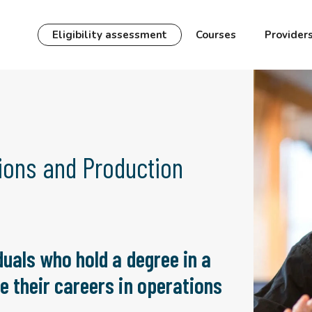
Eligibility assessment
Courses
Provider
ions and Production
duals who hold a degree in a
e their careers in operations