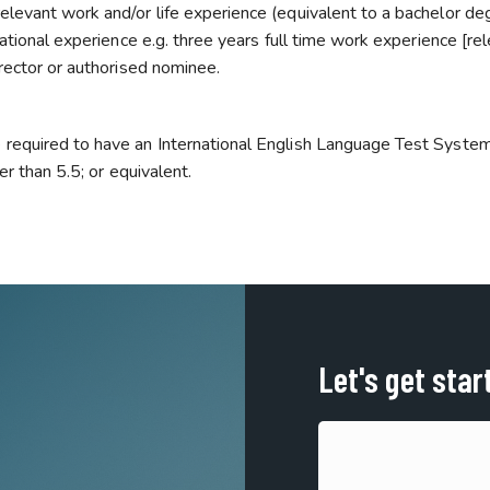
levant work and/or life experience (equivalent to a bachelor deg
ational experience e.g. three years full time work experience [re
rector or authorised nominee.
 required to have an International English Language Test Syste
er than 5.5; or equivalent.
Let's get star