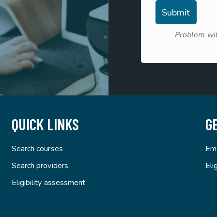
Problem wit
QUICK LINKS
G
Search courses
Ema
Search providers
Eli
Eligibility assessment