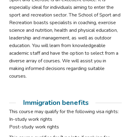
especially ideal for individuals aiming to enter the
sport and recreation sector. The School of Sport and
Recreation boasts specialists in coaching, exercise
science and nutrition, health and physical education,
leadership and management, as well as outdoor
education. You will learn from knowledgeable
academic staff and have the option to select from a
diverse array of courses. We will assist you in
making informed decisions regarding suitable
courses.
Immigration benefits
This course may qualify for the following visa rights:
In-study work rights
Post-study work rights