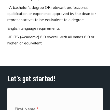
-A bachelor’s degree OR relevant professional
qualification or experience approved by the dean (or
representative) to be equivalent to a degree.
English language requirements
-IELTS (Academic) 6.0 overall with all bands 6.0 or
higher; or equivalent.
Let's get started!
First Name
*