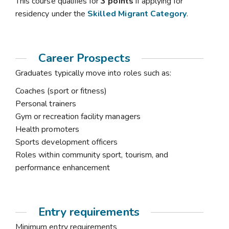
This course qualifies for
3 points
if applying for
residency under the
Skilled Migrant Category
.
Career Prospects
Graduates typically move into roles such as:
Coaches (sport or fitness)
Personal trainers
Gym or recreation facility managers
Health promoters
Sports development officers
Roles within community sport, tourism, and
performance enhancement
Entry requirements
Minimum entry requirements