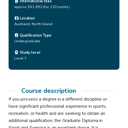
International fees
approx $41,692 (for 120 points)
Location
Auckland
,
North Island
Qualification Type
Undergraduate
Study level
Level 7
Course description
If you possess a degree in a different discipline or
have significant professional experience in sports,
recreation, or health and are seeking to obtain an
additional qualification, the Graduate Diploma in
Sport and Exercise is an excellent choice. It is