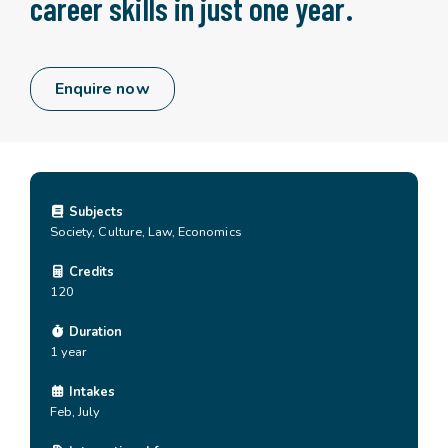
career skills in just one year.
Enquire now
Subjects
Society, Culture, Law, Economics
Credits
120
Duration
1 year
Intakes
Feb, July