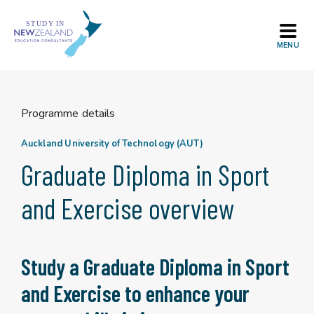
Skip
to
content
Programme details
Auckland University of Technology (AUT)
Graduate Diploma in Sport
and Exercise overview
Study a Graduate Diploma in Sport
and Exercise to enhance your