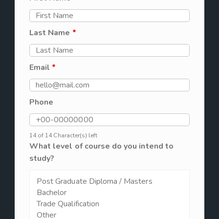
Last Name
*
Email
*
Phone
14 of 14 Character(s) left
What level of course do you intend to
study?