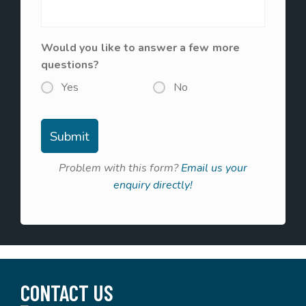
Would you like to answer a few more
questions?
Yes
No
Problem with this form?
Email us your
enquiry directly!
CONTACT US