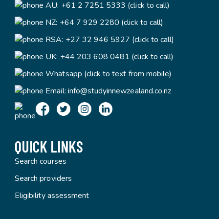
AU:
+61 2 7251 5333 (click to call)
NZ:
+64 7 929 2280 (click to call)
RSA:
+27 32 946 5927 (click to call)
UK:
+44 203 608 0481 (click to call)
Whatsapp (click to text from mobile)
Email:
info@studyinnewzealand.co.nz
QUICK LINKS
Search courses
Search providers
Eligibility assessment