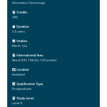
Information Technology
Credits
180
Duration
1.5 years
Intakes
March, July
International fees
About $42,746 (for 120 points)
Location
Auckland
Qualification Type
Postgraduate
Study level
Level 9