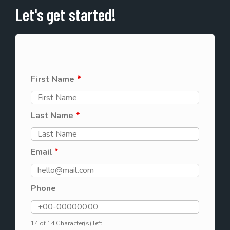
Let's get started!
First Name
*
Last Name
*
Email
*
Phone
14 of 14 Character(s) left