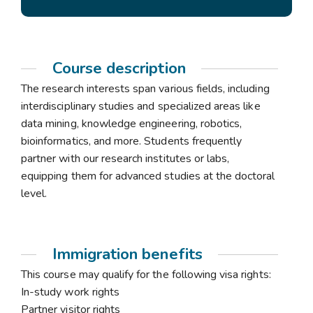
Course description
The research interests span various fields, including
interdisciplinary studies and specialized areas like
data mining, knowledge engineering, robotics,
bioinformatics, and more. Students frequently
partner with our research institutes or labs,
equipping them for advanced studies at the doctoral
level.
Immigration benefits
This course may qualify for the following visa rights:
In-study work rights
Partner visitor rights