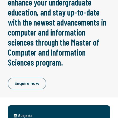
enhance your undergraduate
education, and stay up-to-date
with the newest advancements in
computer and information
sciences through the Master of
Computer and Information
Sciences program.
Enquire now
Subjects