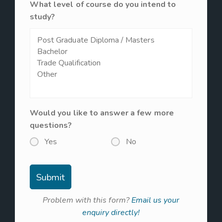
What level of course do you intend to
study?
Would you like to answer a few more
questions?
Yes
No
Problem with this form?
Email us your
enquiry directly!