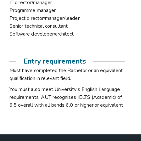
IT director/manager
Programme manager
Project director/manager/leader
Senior technical consultant
Software developer/architect
Entry requirements
Must have completed the Bachelor or an equivalent
qualification in relevant field.
You must also meet University’s English Language
requirements. AUT recognises IELTS (Academic) of
6.5 overall with all bands 6.0 or higher;or equivalent