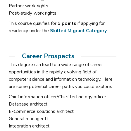
Partner work rights
Post-study work rights
This course qualifies for
5 points
if applying for
residency under the
Skilled Migrant Category
.
Career Prospects
This degree can lead to a wide range of career
opportunities in the rapidly evolving field of
computer science and information technology. Here
are some potential career paths you could explore:
Chief information officer/Chief technology officer
Database architect
E-Commerce solutions architect
General manager IT
Integration architect