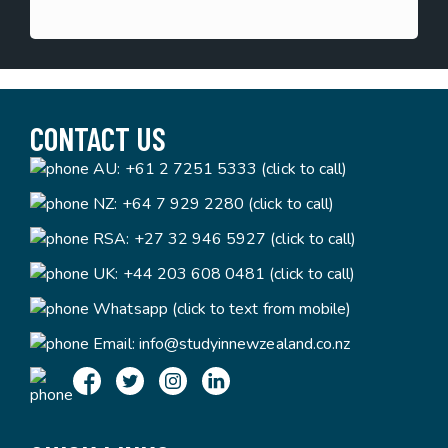
CONTACT US
AU:
+61 2 7251 5333 (click to call)
NZ:
+64 7 929 2280 (click to call)
RSA:
+27 32 946 5927 (click to call)
UK:
+44 203 608 0481 (click to call)
Whatsapp (click to text from mobile)
Email:
info@studyinnewzealand.co.nz