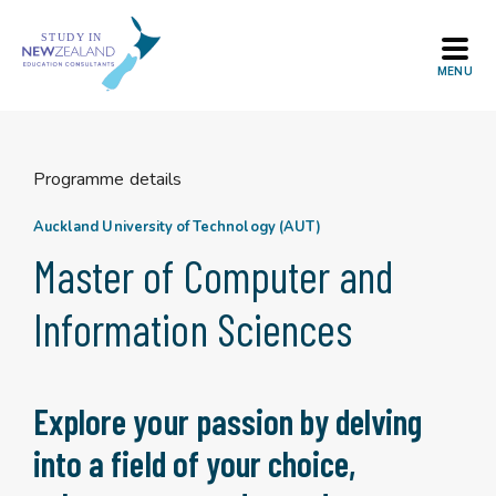
Skip
to
content
Programme details
Auckland University of Technology (AUT)
Master of Computer and
Information Sciences
Explore your passion by delving
into a field of your choice,