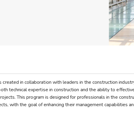
eated in collaboration with leaders in the construction industr
 technical expertise in construction and the ability to effectiv
rojects. This program is designed for professionals in the constru
tects, with the goal of enhancing their management capabilities a