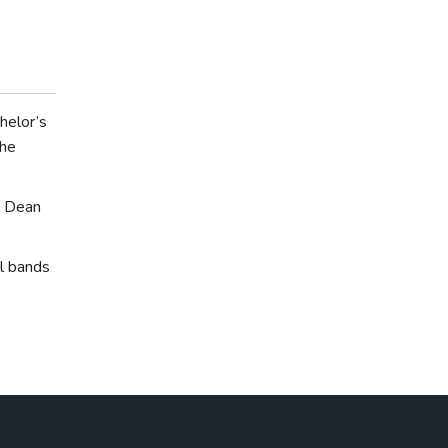
helor’s
the
e Dean
l bands