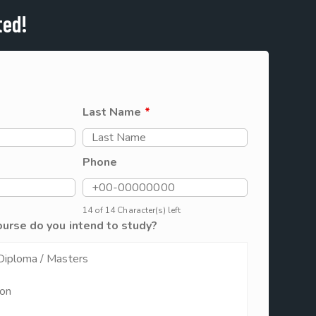
ted!
Last Name
*
Phone
14 of 14 Character(s) left
ourse do you intend to study?