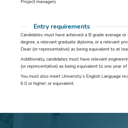
Project managers
Entry requirements
Candidates must have achieved a B grade average or hi
degree, a relevant graduate diploma, or a relevant pro
Dean (or representative) as being equivalent to at lea
Additionally, candidates must have relevant engineer
(or representative) as being equivalent to one year o
You must also meet University’s English Language req
6.0 or higher; or equivalent.