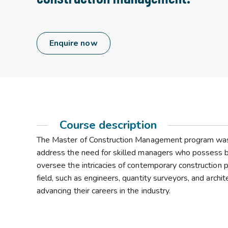
Enquire now
Course description
The Master of Construction Management program was cr
address the need for skilled managers who possess both
oversee the intricacies of contemporary construction p
field, such as engineers, quantity surveyors, and archi
advancing their careers in the industry.