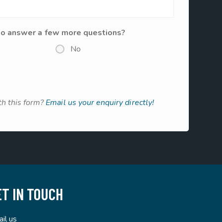
to answer a few more questions?
No
h this form?
Email us your enquiry directly!
ET IN TOUCH
il us