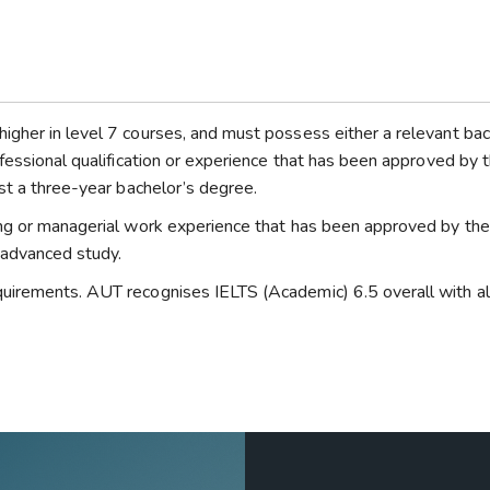
gher in level 7 courses, and must possess either a relevant bac
fessional qualification or experience that has been approved by 
st a three-year bachelor’s degree.
ing or managerial work experience that has been approved by th
f advanced study.
uirements. AUT recognises IELTS (Academic) 6.5 overall with al