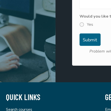
Would you like 
Yes
Problem wit
QUICK LINKS
G
Search courses
Ema