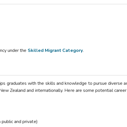
dency under the
Skilled Migrant Category
.
s graduates with the skills and knowledge to pursue diverse a
n New Zealand and internationally. Here are some potential career
 public and private)