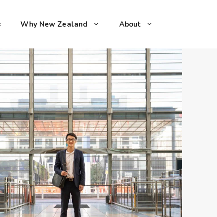
s
Why New Zealand
About