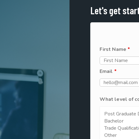
Let's get star
First Name
*
Email
*
What level of c