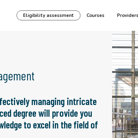
Eligibility assessment
Courses
Provider
nagement
fectively managing intricate
ced degree will provide you
ledge to excel in the field of