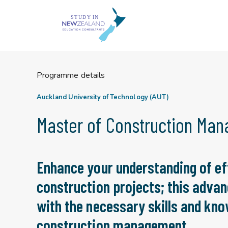
Skip
to
content
Programme details
Auckland University of Technology (AUT)
Master of Construction Ma
Enhance your understanding of ef
construction projects; this advan
with the necessary skills and know
construction management.