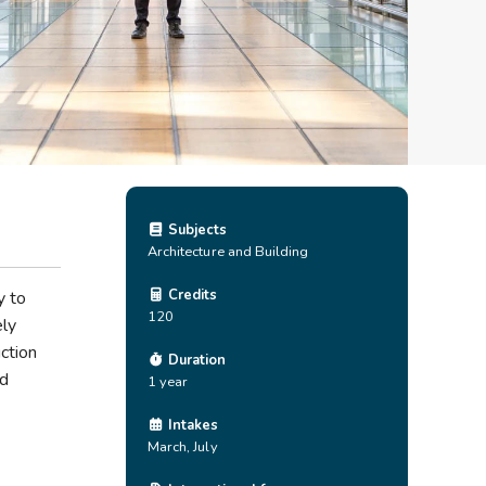
Subjects
Architecture and Building
Credits
y to
120
ely
ction
Duration
nd
1 year
Intakes
March, July