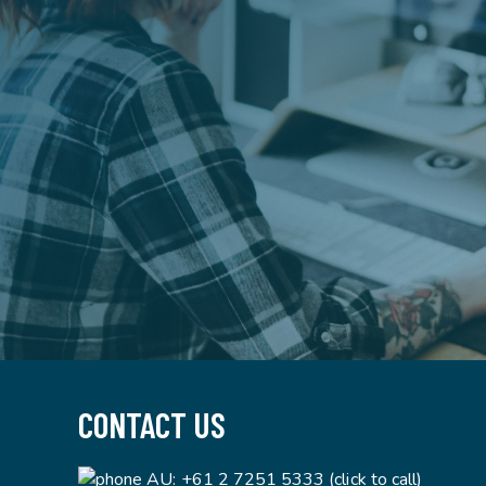
CONTACT US
AU:
+61 2 7251 5333 (click to call)