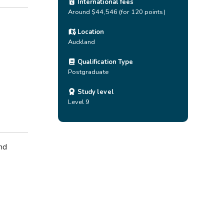
International fees
Around $44,546 (for 120 points)
Location
Auckland
Qualification Type
Postgraduate
Study level
Level 9
nd