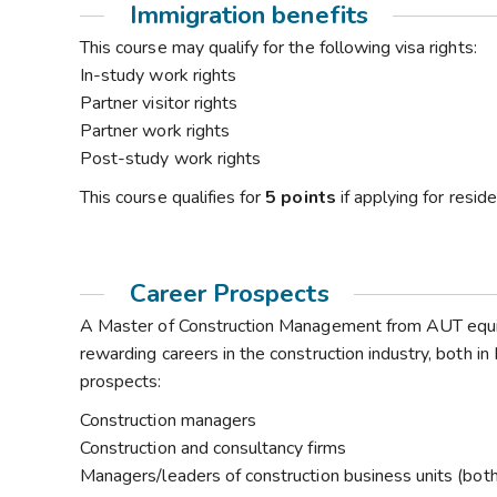
Immigration benefits
This course may qualify for the following visa rights:
In-study work rights
Partner visitor rights
Partner work rights
Post-study work rights
This course qualifies for
5 points
if applying for resi
Career Prospects
A Master of Construction Management from AUT equip
rewarding careers in the construction industry, both i
prospects:
Construction managers
Construction and consultancy firms
Managers/leaders of construction business units (both