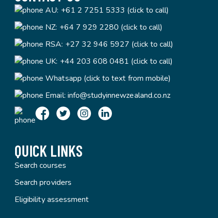
AU:
+61 2 7251 5333 (click to call)
NZ:
+64 7 929 2280 (click to call)
RSA:
+27 32 946 5927 (click to call)
UK:
+44 203 608 0481 (click to call)
Whatsapp (click to text from mobile)
Email:
info@studyinnewzealand.co.nz
QUICK LINKS
Search courses
Search providers
Eligibility assessment