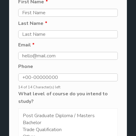
First Name
*
Last Name
*
Email
*
Phone
14 of 14 Character(s) left
What level of course do you intend to
study?