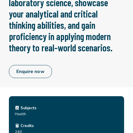
laboratory science, showcase
your analytical and critical
thinking abilities, and gain
proficiency in applying modern
theory to real-world scenarios.
Enquire now
Subjects
Health
Credits
240