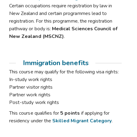
Certain occupations require registration by law in
New Zealand and certain programmes lead to
registration. For this programme, the registration
pathway or body is:
Medical Sciences Council of
New Zealand (MSCNZ)
.
Immigration benefits
This course may qualify for the following visa rights:
In-study work rights
Partner visitor rights
Partner work rights
Post-study work rights
This course qualifies for
5 points
if applying for
residency under the
Skilled Migrant Category
.