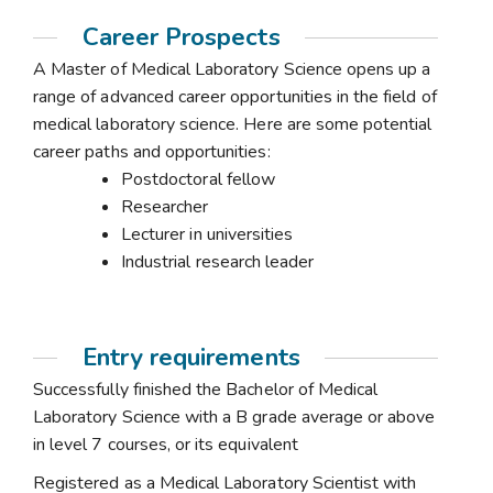
Career Prospects
A Master of Medical Laboratory Science opens up a
range of advanced career opportunities in the field of
medical laboratory science. Here are some potential
career paths and opportunities:
Postdoctoral fellow
Researcher
Lecturer in universities
Industrial research leader
Entry requirements
Successfully finished the Bachelor of Medical
Laboratory Science with a B grade average or above
in level 7 courses, or its equivalent
Registered as a Medical Laboratory Scientist with