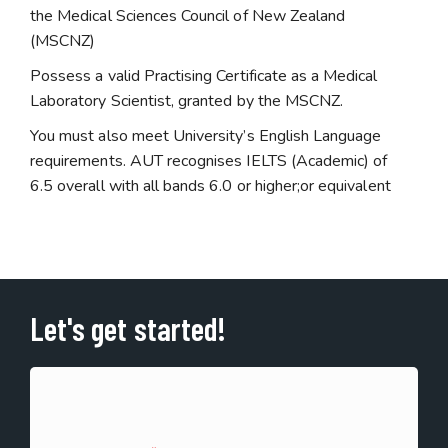
the Medical Sciences Council of New Zealand
(MSCNZ)
Possess a valid Practising Certificate as a Medical
Laboratory Scientist, granted by the MSCNZ.
You must also meet University’s English Language
requirements. AUT recognises IELTS (Academic) of
6.5 overall with all bands 6.0 or higher;or equivalent
Let's get started!