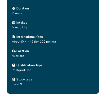
Duration
2 years
Intakes
March, July
International fees
About $44.446 (for 120 points)
Location
Auckland
Qualification Type
Postgraduate
Study level
Level 9