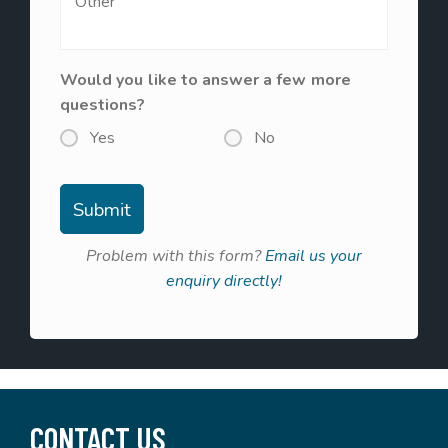
Would you like to answer a few more
questions?
Yes
No
Problem with this form?
Email us your
enquiry directly!
CONTACT US