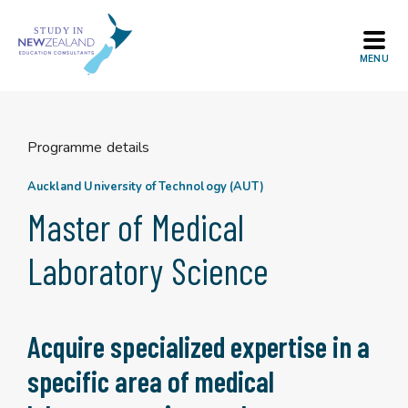
Skip
to
content
Programme details
Auckland University of Technology (AUT)
Master of Medical
Laboratory Science
Acquire specialized expertise in a
specific area of medical