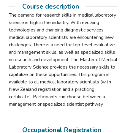
Course description
The demand for research skills in medical laboratory
science is high in the industry. With evolving
technologies and changing diagnostic services,
medical laboratory scientists are encountering new
challenges. There is a need for top-level evaluative
and management skills, as well as specialized skills
in research and development. The Master of Medical
Laboratory Science provides the necessary skills to
capitalize on these opportunities. This program is
available to all medical laboratory scientists (with
New Zealand registration and a practicing
certificate). Participants can choose between a
management or specialized scientist pathway.
Occupational Registration