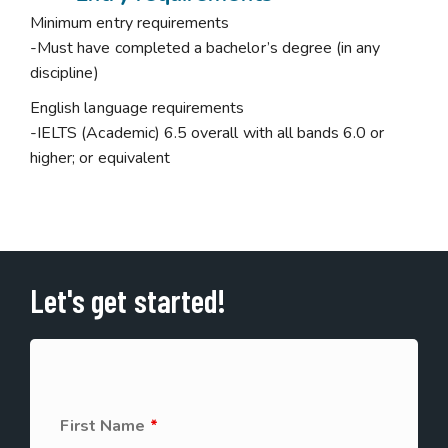
Minimum entry requirements
-Must have completed a bachelor’s degree (in any
discipline)
English language requirements
-IELTS (Academic) 6.5 overall with all bands 6.0 or
higher; or equivalent
Let's get started!
First Name
*