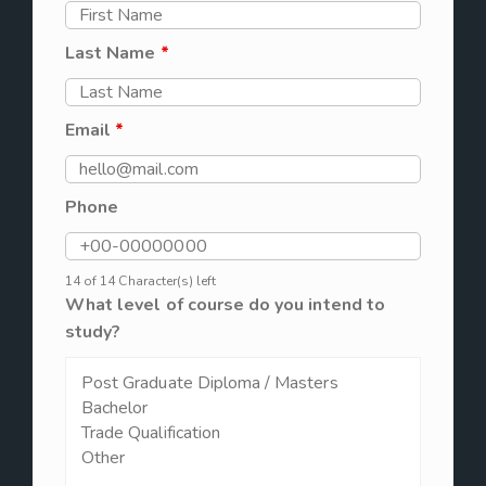
Last Name
*
Email
*
Phone
14 of 14 Character(s) left
What level of course do you intend to
study?