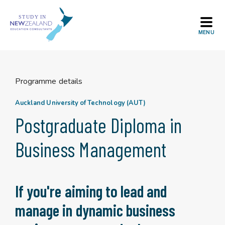
Skip
to
content
Programme details
Auckland University of Technology (AUT)
Postgraduate Diploma in
Business Management
If you're aiming to lead and
manage in dynamic business