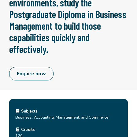
environments, study the
Postgraduate Diploma in Business
Management to build those
capabilities quickly and
effectively.
Enquire now
Subjects
Business, Accounting, Management, and Commerce
Credits
120