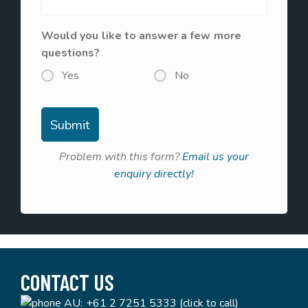
Would you like to answer a few more
questions?
Yes
No
Problem with this form?
Email us your
enquiry directly!
CONTACT US
AU:
+61 2 7251 5333 (click to call)