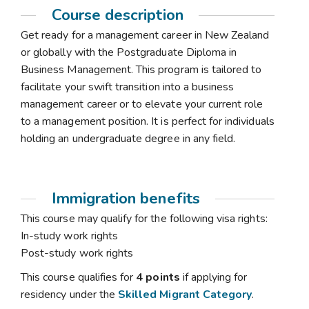
Course description
Get ready for a management career in New Zealand
or globally with the Postgraduate Diploma in
Business Management. This program is tailored to
facilitate your swift transition into a business
management career or to elevate your current role
to a management position. It is perfect for individuals
holding an undergraduate degree in any field.
Immigration benefits
This course may qualify for the following visa rights:
In-study work rights
Post-study work rights
This course qualifies for
4 points
if applying for
residency under the
Skilled Migrant Category
.