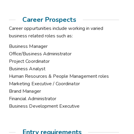
Career Prospects
Career oppurtunities include working in varied
business related roles such as:
Business Manager
Office/Business Administrator
Project Coordinator
Business Analyst
Human Resources & People Management roles
Marketing Executive / Coordinator
Brand Manager
Financial Administrator
Business Development Executive
Entry requirements