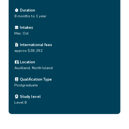
Duration
8 months to 1 year
Intakes
Mar, Oct
International fees
approx $38,392
Location
Auckland
,
North Island
Qualification Type
Postgraduate
Study level
Level 8