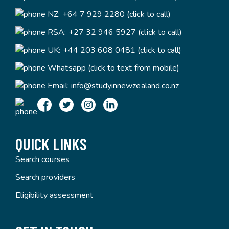
NZ:
+64 7 929 2280 (click to call)
RSA:
+27 32 946 5927 (click to call)
UK:
+44 203 608 0481 (click to call)
Whatsapp (click to text from mobile)
Email:
info@studyinnewzealand.co.nz
QUICK LINKS
Search courses
Search providers
Eligibility assessment